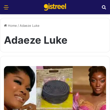
Menu
S
Home
/
Adaeze Luke
Adaeze Luke