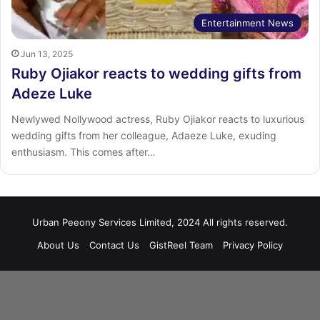
Entertainment News
Jun 13, 2025
Ruby Ojiakor reacts to wedding gifts from
Adeze Luke
Newlywed Nollywood actress, Ruby Ojiakor reacts to luxurious
wedding gifts from her colleague, Adaeze Luke, exuding
enthusiasm. This comes after…
Urban Peeony Services Limited, 2024 All rights reserved.
About Us
Contact Us
GistReel Team
Privacy Policy