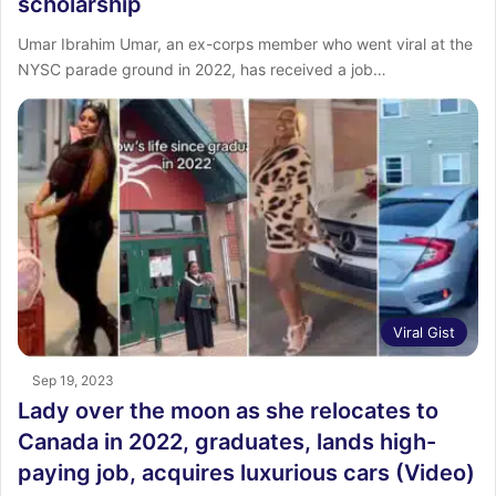
scholarship
Umar Ibrahim Umar, an ex-corps member who went viral at the
NYSC parade ground in 2022, has received a job…
Viral Gist
Sep 19, 2023
Lady over the moon as she relocates to
Canada in 2022, graduates, lands high-
paying job, acquires luxurious cars (Video)