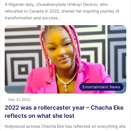
A Nigerian lady, Oluwakanyisola Onikoyi Deckon, who
relocated to Canada in 2022, shared her inspiring journey of
transformation and success…
Entertainment News
Dec 31, 2022
2022 was a rollercaster year – Chacha Eke
reflects on what she lost
Nollywood actress Chacha Eke has reflected on everything she