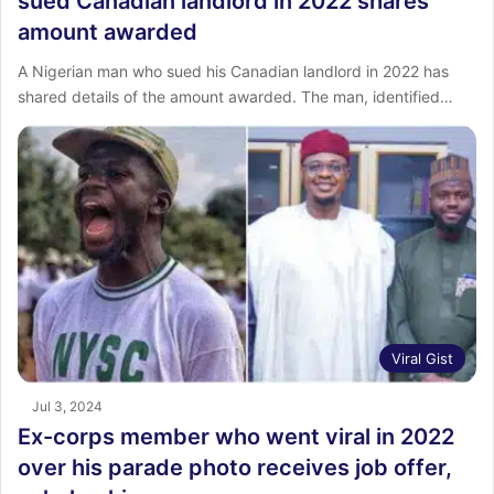
sued Canadian landlord in 2022 shares
amount awarded
‎A Nigerian man who sued his Canadian landlord in 2022 has
shared details of the amount awarded. The man, identified…
Viral Gist
Jul 3, 2024
Ex-corps member who went viral in 2022
over his parade photo receives job offer,