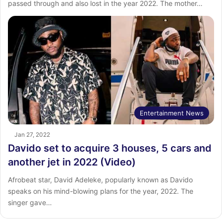
passed through and also lost in the year 2022. The mother…
Entertainment News
Jan 27, 2022
Davido set to acquire 3 houses, 5 cars and
another jet in 2022 (Video)
Afrobeat star, David Adeleke, popularly known as Davido
speaks on his mind-blowing plans for the year, 2022. The
singer gave…