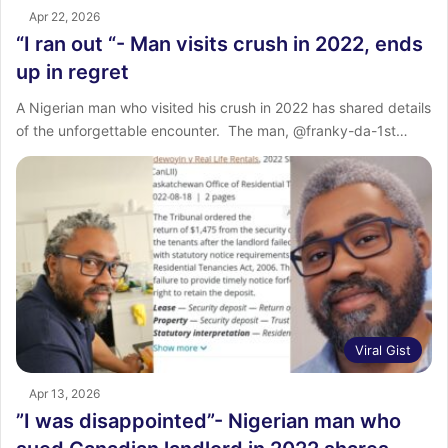
Apr 22, 2026
“I ran out “- Man visits crush in 2022, ends
up in regret
‎‎A Nigerian man who visited his crush in 2022 has shared details
of the unforgettable encounter. ‎ ‎The man, @franky-da-1st…
Viral Gist
Apr 13, 2026
‎”I was disappointed”- Nigerian man who