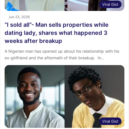
Viral Gist
Jun 23, 2026
“I sold all”- Man sells properties while
dating lady, shares what happened 3
weeks after breakup
A Nigerian man has opened up about his relationship with his
ex-girlfriend and the aftermath of their breakup. ‎ ‎In…
Viral Gist