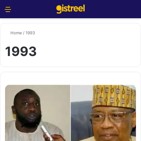
Menu
S
Home
/
1993
1993