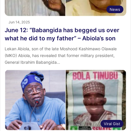
News
Jun 14, 2025
June 12: “Babangida has begged us over
what he did to my father” – Abiola’s son
Lekan Abiola, son of the late Moshood Kashimawo Olawale
(MKO) Abiola, has revealed that former military president,
General Ibrahim Babangida…
Viral Gist