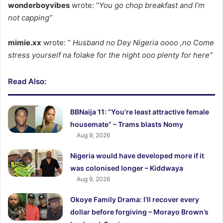
wonderboyvibes
wrote: “
You go chop breakfast and I’m
not capping”
mimie.xx
wrote: ”
Husband no Dey Nigeria oooo ,no Come
stress yourself na folake for the night ooo plenty for here”
Read Also:
BBNaija 11: “You’re least attractive female
housemate” – Trams blasts Nomy
Aug 9, 2026
Nigeria would have developed more if it
was colonised longer – Kiddwaya
Aug 9, 2026
Okoye Family Drama: I’ll recover every
dollar before forgiving – Morayo Brown’s