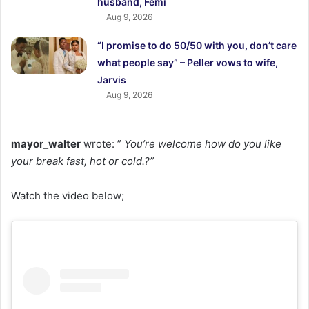
husband, Femi
Aug 9, 2026
“I promise to do 50/50 with you, don’t care
what people say” – Peller vows to wife,
Jarvis
Aug 9, 2026
mayor_walter
wrote: ”
You’re welcome how do you like
your break fast, hot or cold.?”
Watch the video below;