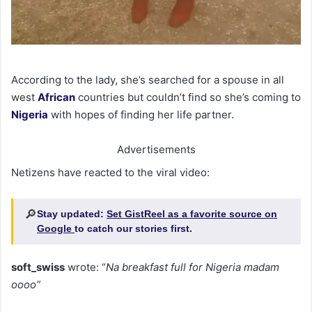
According to the lady, she’s searched for a spouse in all
west
African
countries but couldn’t find so she’s coming to
Nigeria
with hopes of finding her life partner.
Advertisements
Netizens have reacted to the viral video:
🔎
Stay updated:
Set GistReel as a favorite source on
Google
to catch our stories first.
soft_swiss
wrote: “
Na breakfast full for Nigeria madam
oooo”