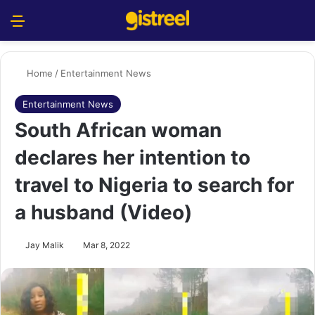
Menu
S
Home
/
Entertainment News
Entertainment News
South African woman
declares her intention to
travel to Nigeria to search for
a husband (Video)
Jay Malik
Mar 8, 2022