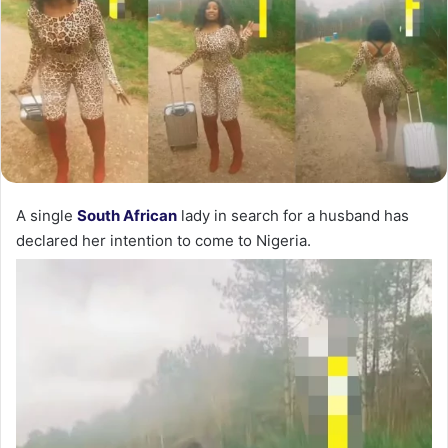
A single
South African
lady in search for a husband has
declared her intention to come to Nigeria.