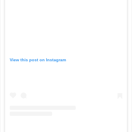
View this post on Instagram