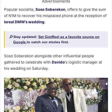
Advertisements
Popular socialite,
Soso Soberekon
, offers to give the sum
of N1M to recover his misplaced phone at the reception of
Isreal DMW’s wedding
.
🔎
Stay updated:
Set GistReel as a favorite source on
Google
to catch our stories first.
Soso Soberekon alongside other influential people
gathered to celebrate with
Davido
‘s logistic manager at
his wedding on Saturday.