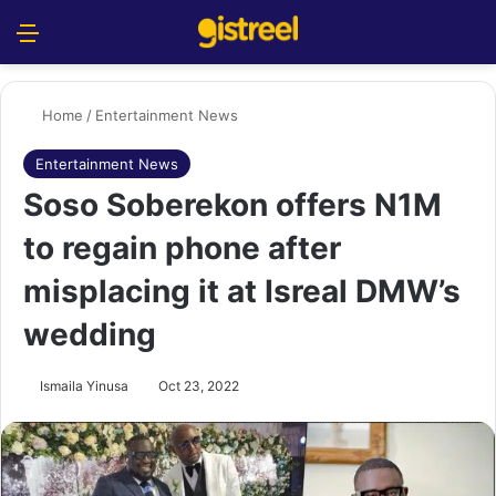
Menu
S
Home
/
Entertainment News
Entertainment News
Soso Soberekon offers N1M
to regain phone after
misplacing it at Isreal DMW’s
wedding
Ismaila Yinusa
Oct 23, 2022