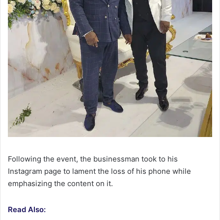
Following the event, the businessman took to his
Instagram page to lament the loss of his phone while
emphasizing the content on it.
Read Also: