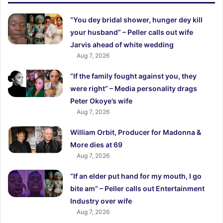
“You dey bridal shower, hunger dey kill
your husband” – Peller calls out wife
Jarvis ahead of white wedding
Aug 7, 2026
“If the family fought against you, they
were right” – Media personality drags
Peter Okoye’s wife
Aug 7, 2026
William Orbit, Producer for Madonna &
More dies at 69
Aug 7, 2026
“If an elder put hand for my mouth, I go
bite am” – Peller calls out Entertainment
Industry over wife
Aug 7, 2026