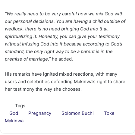
“We really need to be very careful how we mix God with
our personal decisions. You are having a child outside of
wedlock, there is no need bringing God into that,
spiritualizing it. Honestly, you can give your testimony
without infusing God into it because according to God’s
standard, the only right way to be a parent is in the
premise of marriage,”
he added.
His remarks have ignited mixed reactions, with many
users and celebrities defending Makinwa’s right to share
her testimony the way she chooses.
Tags
God
Pregnancy
Solomon Buchi
Toke
Makinwa