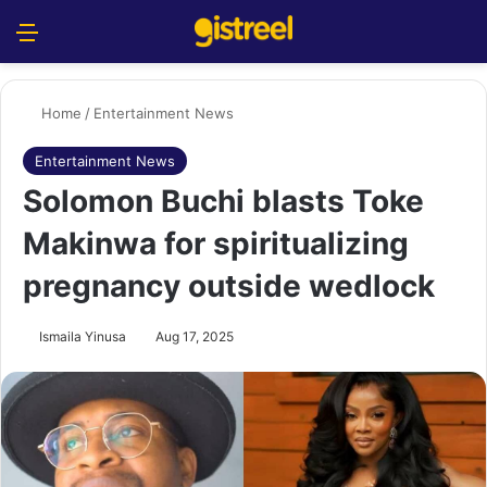
Menu
S
Home
/
Entertainment News
Entertainment News
Solomon Buchi blasts Toke
Makinwa for spiritualizing
pregnancy outside wedlock
Ismaila Yinusa
Aug 17, 2025