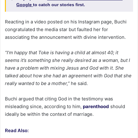
Google
to catch our stories first.
Reacting in a video posted on his Instagram page, Buchi
congratulated the media star but faulted her for
associating the announcement with divine intervention.
“I’m happy that Toke is having a child at almost 40; it
seems it’s something she really desired as a woman, but I
have a problem with mixing Jesus and God with it. She
talked about how she had an agreement with God that she
really wanted to be a mother,”
he said.
Buchi argued that citing God in the testimony was
misleading since, according to him,
parenthood
should
ideally be within the context of marriage.
Read Also: