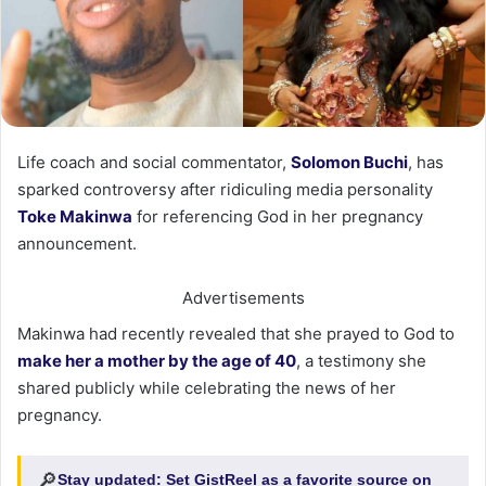
Life coach and social commentator,
Solomon Buchi
, has
sparked controversy after ridiculing media personality
Toke Makinwa
for referencing God in her pregnancy
announcement.
Advertisements
Makinwa had recently revealed that she prayed to God to
make her a mother by the age of 40
, a testimony she
shared publicly while celebrating the news of her
pregnancy.
🔎
Stay updated:
Set GistReel as a favorite source on