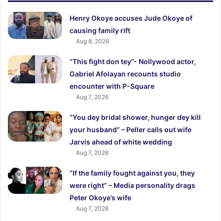
Henry Okoye accuses Jude Okoye of
causing family rift
Aug 8, 2026
“This fight don tey”- Nollywood actor,
Gabriel Afolayan recounts studio
encounter with P-Square
Aug 7, 2026
“You dey bridal shower, hunger dey kill
your husband” – Peller calls out wife
Jarvis ahead of white wedding
Aug 7, 2026
“If the family fought against you, they
were right” – Media personality drags
Peter Okoye’s wife
Aug 7, 2026