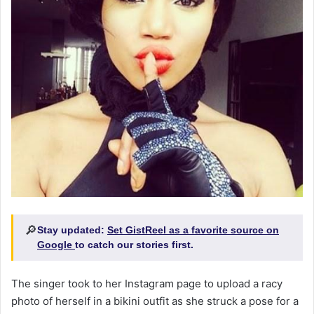
🔎
Stay updated:
Set GistReel as a favorite source on
Google
to catch our stories first.
The singer took to her Instagram page to upload a racy
photo of herself in a bikini outfit as she struck a pose for a