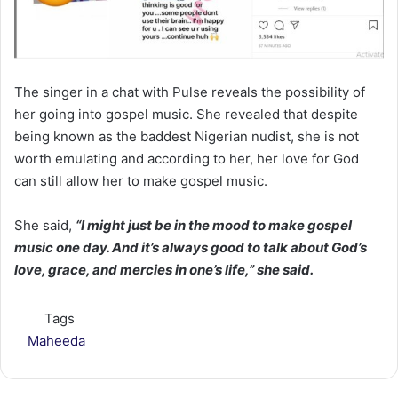
The singer in a chat with Pulse reveals the possibility of
her going into gospel music. She revealed that despite
being known as the baddest Nigerian nudist, she is not
worth emulating and according to her, her love for God
can still allow her to make gospel music.
She said,
“I might just be in the mood to make gospel
music one day. And it’s always good to talk about God’s
love, grace, and mercies in one’s life,” she said.
Tags
Maheeda