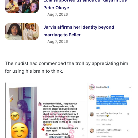
Peter Okoye
Aug 7, 2026
Jarvis affirms her identity beyond
marriage to Peller
Aug 7, 2026
The nudist had commended the troll by appreciating him
for using his brain to think.