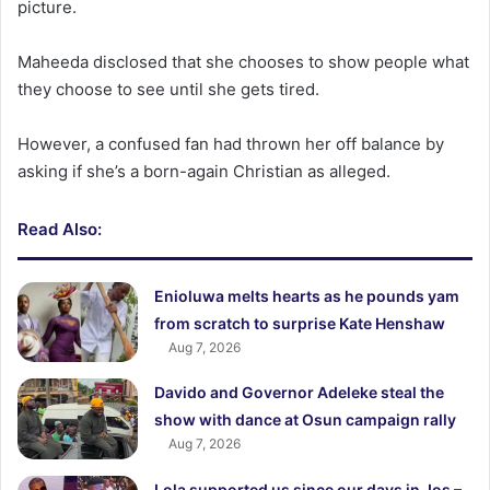
picture.
Maheeda disclosed that she chooses to show people what
they choose to see until she gets tired.
However, a confused fan had thrown her off balance by
asking if she’s a born-again Christian as alleged.
Read Also:
Enioluwa melts hearts as he pounds yam
from scratch to surprise Kate Henshaw
Aug 7, 2026
Davido and Governor Adeleke steal the
show with dance at Osun campaign rally
Aug 7, 2026
Lola supported us since our days in Jos –