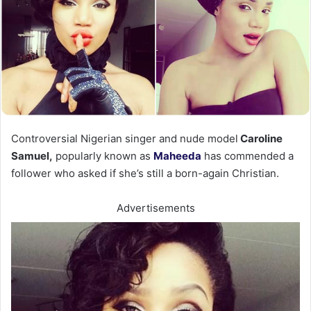
Controversial Nigerian singer and nude model
Caroline
Samuel,
popularly known as
Maheeda
has commended a
follower who asked if she’s still a born-again Christian.
Advertisements