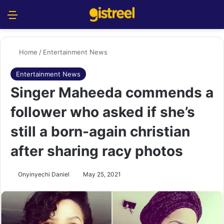
Menu
S
Home
/
Entertainment News
Entertainment News
Singer Maheeda commends a
follower who asked if she’s
still a born-again christian
after sharing racy photos
Onyinyechi Daniel
May 25, 2021