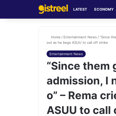
LATEST
ECONOMY
Home
/
Entertainment News
/
“Since th
out as he begs ASUU to call off strike
Entertainment News
“Since them 
admission, I 
o” – Rema cri
ASUU to call 