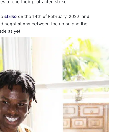
es to end their protracted strike.
ide
strike
on the 14th of February, 2022; and
nd negotiations between the union and the
de as yet.