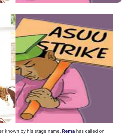
tter known by his stage name,
Rema
has called on