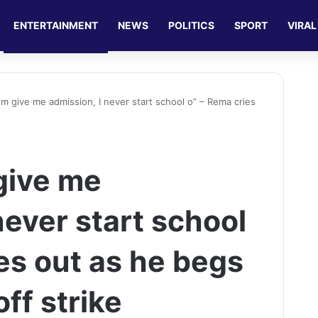
ENTERTAINMENT
NEWS
POLITICS
SPORT
VIRAL
em give me admission, I never start school o” – Rema cries
give me
never start school
es out as he begs
off strike