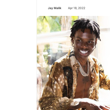
Jay Malik
Apr 18, 2022