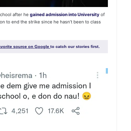
chool after he
gained admission into University
of
on to end the strike since he hasn’t been to class
favorite source on Google
to catch our stories first.