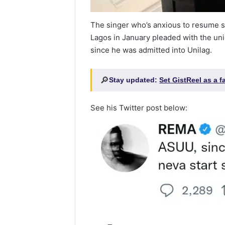
The singer who’s anxious to resume s
Lagos in January pleaded with the uni
since he was admitted into Unilag.
🔎
Stay updated:
Set GistReel as a 
See his Twitter post below: