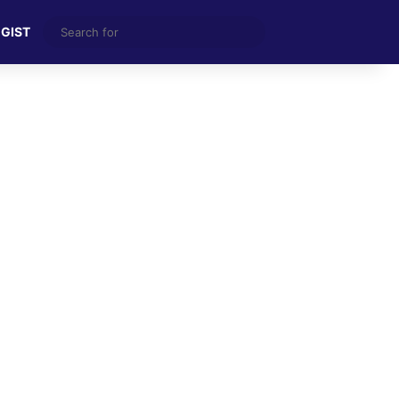
Search
 GIST
for