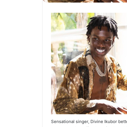
Sensational singer, Divine Ikubor be