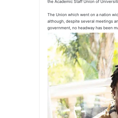
the Academic Staff Union of Universiti
The Union which went on a nation w
although, despite several meetings a
government, no headway has been ma