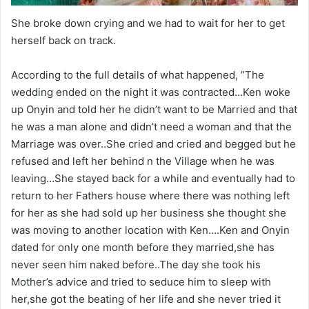
She broke down crying and we had to wait for her to get
herself back on track.
According to the full details of what happened, ”The
wedding ended on the night it was contracted…Ken woke
up Onyin and told her he didn’t want to be Married and that
he was a man alone and didn’t need a woman and that the
Marriage was over..She cried and cried and begged but he
refused and left her behind n the Village when he was
leaving…She stayed back for a while and eventually had to
return to her Fathers house where there was nothing left
for her as she had sold up her business she thought she
was moving to another location with Ken….Ken and Onyin
dated for only one month before they married,she has
never seen him naked before..The day she took his
Mother’s advice and tried to seduce him to sleep with
her,she got the beating of her life and she never tried it