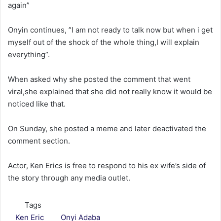
again”
Onyin continues, ”I am not ready to talk now but when i get
myself out of the shock of the whole thing,I will explain
everything”.
When asked why she posted the comment that went
viral,she explained that she did not really know it would be
noticed like that.
On Sunday, she posted a meme and later deactivated the
comment section.
Actor, Ken Erics is free to respond to his ex wife’s side of
the story through any media outlet.
Tags
Ken Eric
Onyi Adaba