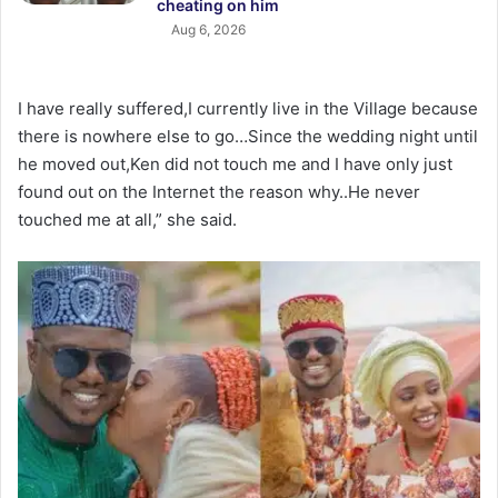
cheating on him
Aug 6, 2026
I have really suffered,I currently live in the Village because
there is nowhere else to go…Since the wedding night until
he moved out,Ken did not touch me and I have only just
found out on the Internet the reason why..He never
touched me at all,” she said.