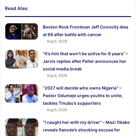
Read Also:
Boston Rock Frontman Jeff Connolly dies
at 69 after battle with cancer
Aug 6, 2026
“It’s him that won’t be active for 6 years” –
Jarvis replies after Peller announces her
social media break
Aug 6, 2026
“2027 will decide who owns Nigeria” –
Pastor Odumeje urges youths to unite,
tackles Tinubu’s supporters
Aug 6, 2026
“I caught her with my driver” – Mazi Okeke
reveals fiancée’s shocking excuse for