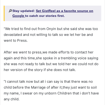
🔎
Stay updated:
Set GistReel as a favorite source on
Google
to catch our stories first.
“We tried to find out from Onyin but she said she was too
devastated and not willing to talk so we let her be and
went to Press.
After we went to press,we made efforts to contact her
again and this time,she spoke in a trembling voice saying
she was not ready to talk but we told her we could not do
her version of the story if she does not talk.
”I cannot talk now but all i can say is that there was no
child before the Marriage of after it,they just want to soil
my name, I swear on my unborn Children that i don’t have
any child.