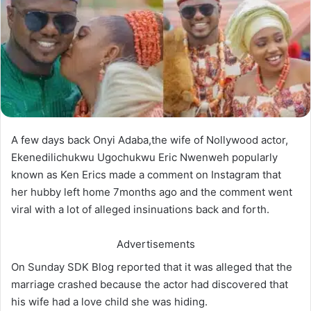
A few days back Onyi Adaba,the wife of Nollywood actor,
Ekenedilichukwu Ugochukwu Eric Nwenweh popularly
known as Ken Erics made a comment on Instagram that
her hubby left home 7months ago and the comment went
viral with a lot of alleged insinuations back and forth.
Advertisements
On Sunday SDK Blog reported that it was alleged that the
marriage crashed because the actor had discovered that
his wife had a love child she was hiding.