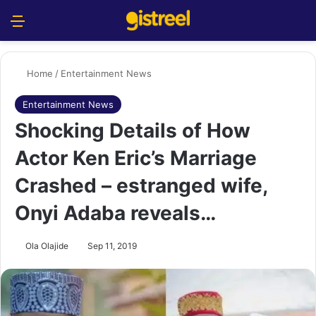
Menu
S
Home
/
Entertainment News
Entertainment News
Shocking Details of How
Actor Ken Eric’s Marriage
Crashed – estranged wife,
Onyi Adaba reveals…
Ola Olajide
Sep 11, 2019