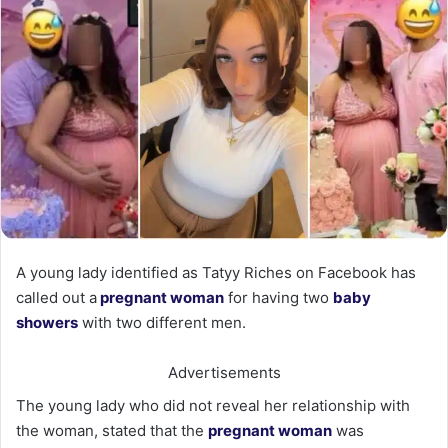
A young lady identified as Tatyy Riches on Facebook has
called out a
pregnant woman
for having two
baby
showers
with two different men.
Advertisements
The young lady who did not reveal her relationship with
the woman, stated that the
pregnant woman
was