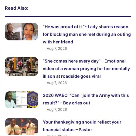
Read Also:
“He was proud of it “- Lady shares reason
for blocking man she met during an outing
with her friend
Aug 7, 2026
“She comes here every day” – Emotional
video of a woman praying for her mentally
ill son at roadside goes viral
Aug 7, 2026
2026 WAEC: “Can I join the Army with this
result?” – Boy cries out
Aug 7, 2026
Your thanksgiving should reflect your
financial status – Pastor