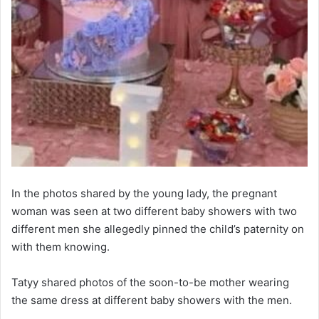
In the photos shared by the young lady, the pregnant
woman was seen at two different baby showers with two
different men she allegedly pinned the child’s paternity on
with them knowing.
Tatyy shared photos of the soon-to-be mother wearing
the same dress at different baby showers with the men.