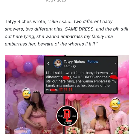
Aug 7, 2026
Tatyy Riches wrote;
“Like I said.. two different baby
showers, two different nias, SAME DRESS, and the bih still
out here lying, she wanna embarrass my family ima
embarrass her, beware of the whores !! !! !! “