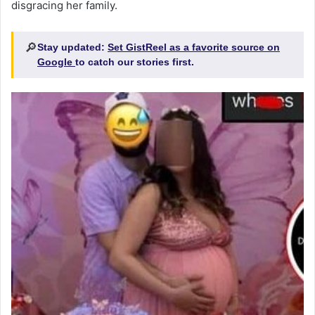
disgracing her family.
🔎
Stay updated:
Set GistReel as a favorite source on
Google
to catch our stories first.