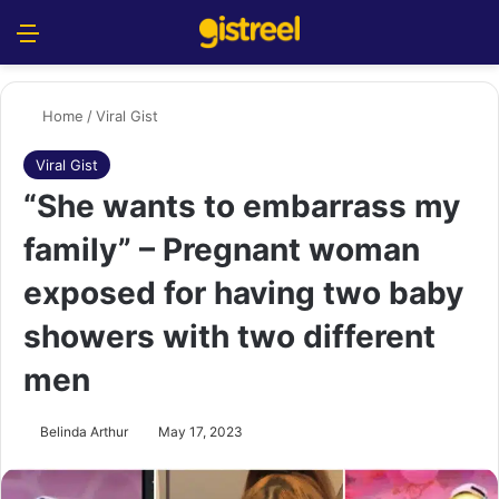
Menu
S
Home
/
Viral Gist
Viral Gist
“She wants to embarrass my
family” – Pregnant woman
exposed for having two baby
showers with two different
men
Belinda Arthur
May 17, 2023