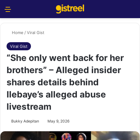
Menu
S
Home
/
Viral Gist
Viral Gist
“She only went back for her
brothers” – Alleged insider
shares details behind
Ilebaye’s alleged abuse
livestream
Bukky Adepitan
May 9, 2026