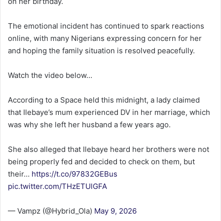
on her birthday.
The emotional incident has continued to spark reactions
online, with many Nigerians expressing concern for her
and hoping the family situation is resolved peacefully.
Watch the video below…
According to a Space held this midnight, a lady claimed
that Ilebaye’s mum experienced DV in her marriage, which
was why she left her husband a few years ago.
She also alleged that Ilebaye heard her brothers were not
being properly fed and decided to check on them, but
their…
https://t.co/97832GEBus
pic.twitter.com/THzETUlGFA
— Vampz (@Hybrid_Ola)
May 9, 2026