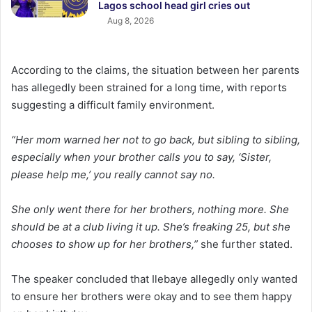
Lagos school head girl cries out
Aug 8, 2026
According to the claims, the situation between her parents
has allegedly been strained for a long time, with reports
suggesting a difficult family environment.
“Her mom warned her not to go back, but sibling to sibling,
especially when your brother calls you to say, ‘Sister,
please help me,’ you really cannot say no.
She only went there for her brothers, nothing more. She
should be at a club living it up. She’s freaking 25, but she
chooses to show up for her brothers,”
she further stated.
The speaker concluded that Ilebaye allegedly only wanted
to ensure her brothers were okay and to see them happy