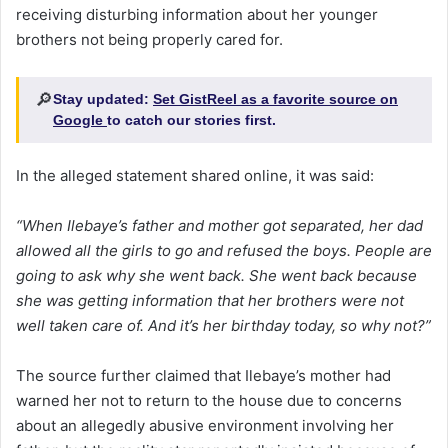
receiving disturbing information about her younger
brothers not being properly cared for.
🔎
Stay updated:
Set GistReel as a favorite source on
Google
to catch our stories first.
In the alleged statement shared online, it was said:
“When Ilebaye’s father and mother got separated, her dad
allowed all the girls to go and refused the boys. People are
going to ask why she went back. She went back because
she was getting information that her brothers were not
well taken care of. And it’s her birthday today, so why not?”
The source further claimed that Ilebaye’s mother had
warned her not to return to the house due to concerns
about an allegedly abusive environment involving her