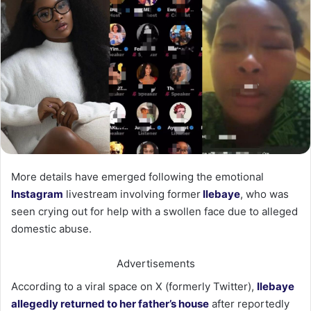
More details have emerged following the emotional
Instagram
livestream involving former
Ilebaye
, who was
seen crying out for help with a swollen face due to alleged
domestic abuse.
Advertisements
According to a viral space on X (formerly Twitter),
Ilebaye
allegedly returned to her father’s house
after reportedly