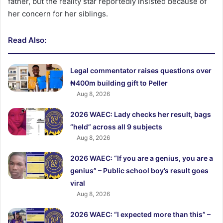
father, but the reality star reportedly insisted because of
her concern for her siblings.
Read Also:
Legal commentator raises questions over
₦400m building gift to Peller
Aug 8, 2026
2026 WAEC: Lady checks her result, bags
“held” across all 9 subjects
Aug 8, 2026
2026 WAEC: “If you are a genius, you are a
genius” – Public school boy’s result goes
viral
Aug 8, 2026
2026 WAEC: “I expected more than this” –