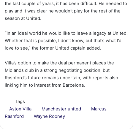
the last couple of years, it has been difficult. He needed to
play and it was clear he wouldn’t play for the rest of the
season at United.
“In an ideal world he would like to leave a legacy at United.
Whether that is possible, I don’t know, but that’s what I’d
love to see,” the former United captain added.
Villa’s option to make the deal permanent places the
Midlands club in a strong negotiating position, but
Rashford’s future remains uncertain, with reports also
linking him to interest from Barcelona.
Tags
Aston Villa
Manchester united
Marcus
Rashford
Wayne Rooney