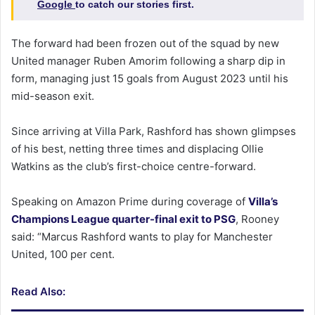
Google
to catch our stories first.
The forward had been frozen out of the squad by new
United manager Ruben Amorim following a sharp dip in
form, managing just 15 goals from August 2023 until his
mid-season exit.
Since arriving at Villa Park, Rashford has shown glimpses
of his best, netting three times and displacing Ollie
Watkins as the club’s first-choice centre-forward.
Speaking on Amazon Prime during coverage of
Villa’s
Champions League quarter-final exit to PSG
, Rooney
said: “Marcus Rashford wants to play for Manchester
United, 100 per cent.
Read Also: