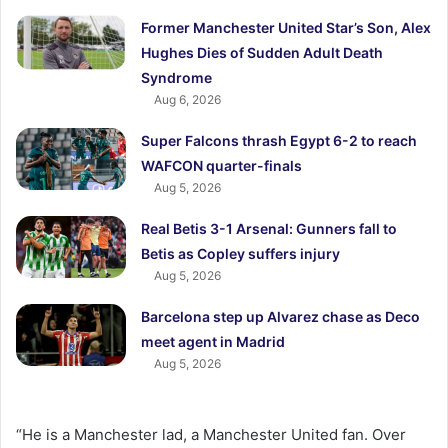
Former Manchester United Star’s Son, Alex
Hughes Dies of Sudden Adult Death
Syndrome
Aug 6, 2026
Super Falcons thrash Egypt 6-2 to reach
WAFCON quarter-finals
Aug 5, 2026
Real Betis 3-1 Arsenal: Gunners fall to
Betis as Copley suffers injury
Aug 5, 2026
Barcelona step up Alvarez chase as Deco
meet agent in Madrid
Aug 5, 2026
“He is a Manchester lad, a Manchester United fan. Over