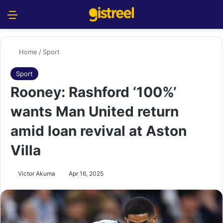
Menu
S
Home
/
Sport
Sport
Rooney: Rashford ‘100%’
wants Man United return
amid loan revival at Aston
Villa
Victor Akuma
Apr 16, 2025