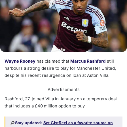
Wayne Rooney
has claimed that
Marcus Rashford
still
harbours a strong desire to play for Manchester United,
despite his recent resurgence on loan at Aston Villa.
Advertisements
Rashford, 27, joined Villa in January on a temporary deal
that includes a £40 million option to buy.
🔎
Stay updated:
Set GistReel as a favorite source on