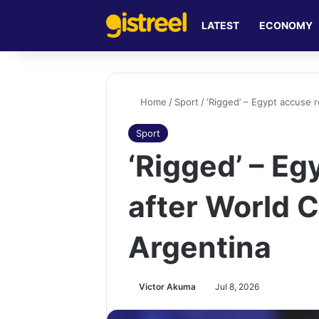
LATEST
ECONOMY
Home
/
Sport
/
‘Rigged’ – Egypt accuse 
Sport
‘Rigged’ – Eg
after World C
Argentina
Victor Akuma
Jul 8, 2026