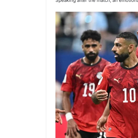
Speaking after the match, an emotion