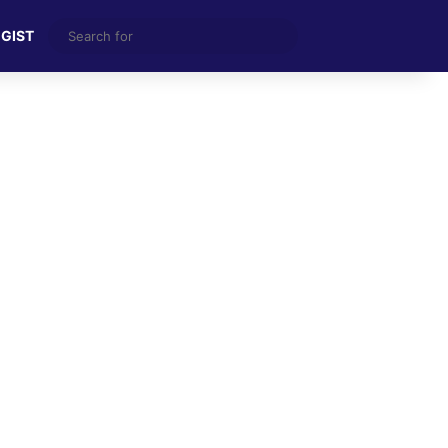
Search
 GIST
for