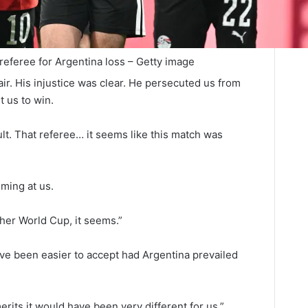
referee for Argentina loss – Getty image
ir. His injustice was clear. He persecuted us from
t us to win.
ault. That referee… it seems like this match was
ming at us.
her World Cup, it seems.”
ave been easier to accept had Argentina prevailed
erits it would have been very different for us.”