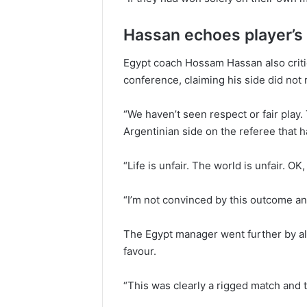
Hassan echoes player’s 
Egypt coach Hossam Hassan also critic
conference, claiming his side did not 
“We haven’t seen respect or fair pla
Argentinian side on the referee that 
“Life is unfair. The world is unfair. OK
“I’m not convinced by this outcome an
The Egypt manager went further by al
favour.
“This was clearly a rigged match and 