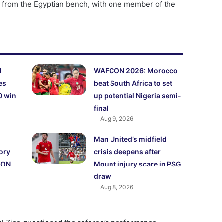
 from the Egyptian bench, with one member of the
l
WAFCON 2026: Morocco
es
beat South Africa to set
0 win
up potential Nigeria semi-
final
Aug 9, 2026
Man United’s midfield
ory
crisis deepens after
CON
Mount injury scare in PSG
draw
Aug 8, 2026