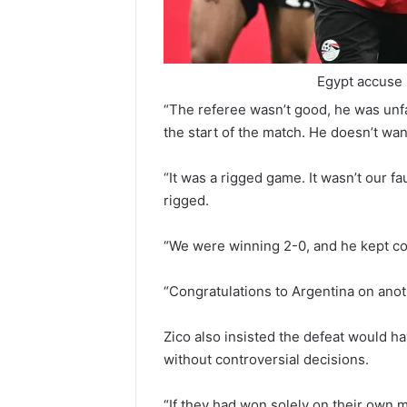
Egypt accuse 
“The referee wasn’t good, he was unfa
the start of the match. He doesn’t wan
“It was a rigged game. It wasn’t our f
rigged.
“We were winning 2-0, and he kept co
“Congratulations to Argentina on anot
Zico also insisted the defeat would h
without controversial decisions.
“If they had won solely on their own m