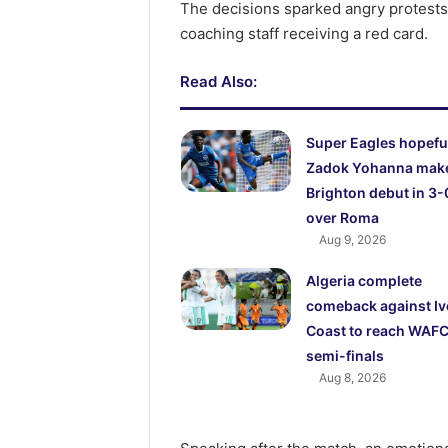
The decisions sparked angry protests
coaching staff receiving a red card.
Read Also:
Super Eagles hopefu
Zadok Yohanna mak
Brighton debut in 3-
over Roma
Aug 9, 2026
Algeria complete
comeback against Iv
Coast to reach WAF
semi-finals
Aug 8, 2026