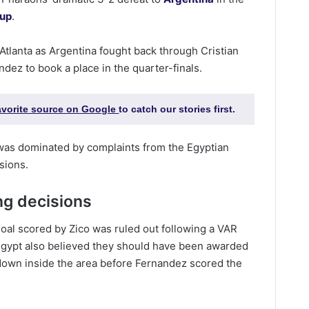
Cup
.
Atlanta as Argentina fought back through Cristian
ez to book a place in the quarter-finals.
favorite source on Google
to catch our stories first.
was dominated by complaints from the Egyptian
sions.
ng decisions
oal scored by Zico was ruled out following a VAR
. Egypt also believed they should have been awarded
down inside the area before Fernandez scored the