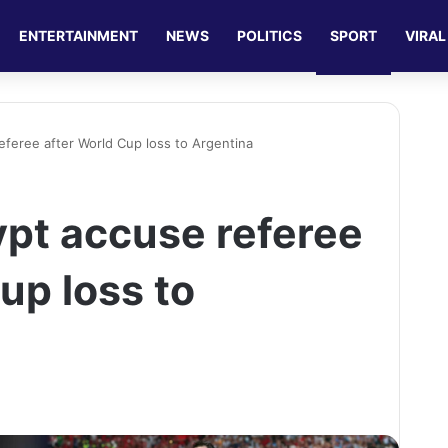
ENTERTAINMENT
NEWS
POLITICS
SPORT
VIRAL
referee after World Cup loss to Argentina
ypt accuse referee
up loss to