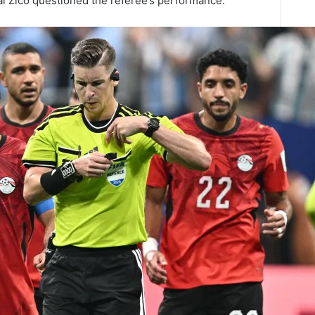
al Zico questioned the referee’s performance.