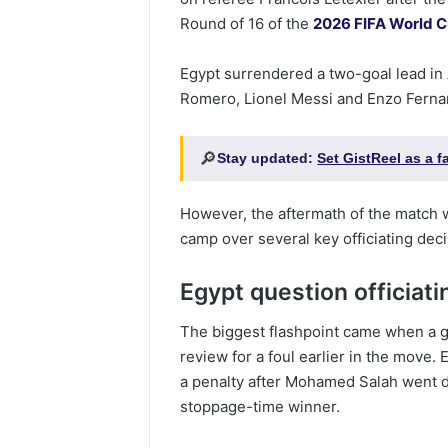
Round of 16 of the
2026 FIFA World 
Egypt surrendered a two-goal lead in 
Romero, Lionel Messi and Enzo Fernand
🔎
Stay updated:
Set GistReel as a 
However, the aftermath of the match 
camp over several key officiating deci
Egypt question officiati
The biggest flashpoint came when a g
review for a foul earlier in the move
a penalty after Mohamed Salah went 
stoppage-time winner.