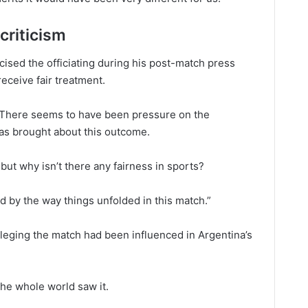
criticism
ised the officiating during his post-match press
receive fair treatment.
y. There seems to have been pressure on the
has brought about this outcome.
, but why isn’t there any fairness in sports?
d by the way things unfolded in this match.”
leging the match had been influenced in Argentina’s
the whole world saw it.