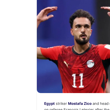
Egypt
striker
Mostafa Zico
and head
on referee Francois Letexier after th