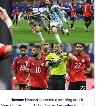
 coach
Hossam Hassan
launched a scathing attack
e Pharaohs’ dramatic 3-2 defeat to
Argentina
in the