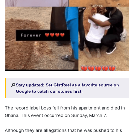
🔎
Stay updated:
Set GistReel as a favorite source on
Google
to catch our stories first.
The record label boss fell from his apartment and died in
Ghana. This event occurred on Sunday, March 7.
Although they are allegations that he was pushed to his