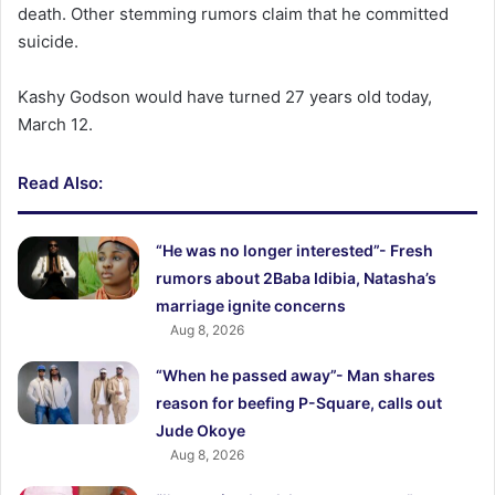
death. Other stemming rumors claim that he committed
suicide.
Kashy Godson would have turned 27 years old today,
March 12.
Read Also:
“He was no longer interested”- Fresh
rumors about 2Baba Idibia, Natasha’s
marriage ignite concerns
Aug 8, 2026
“When he passed away”- Man shares
reason for beefing P-Square, calls out
Jude Okoye
Aug 8, 2026