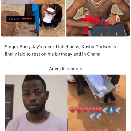
Singer Barry Jay’s record label boss, Kashy Godson is
finally laid to rest on his birthday and in Ghana.
Advertisements