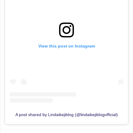
View this post on Instagram
A post shared by Lindaikejiblog (@lindaikejiblogofficial)