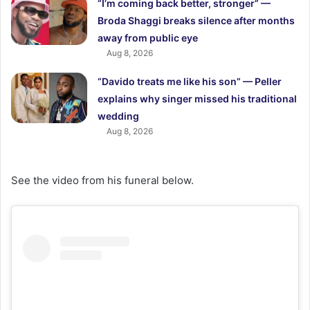
“I’m coming back better, stronger” —
Broda Shaggi breaks silence after months
away from public eye
Aug 8, 2026
“Davido treats me like his son” — Peller
explains why singer missed his traditional
wedding
Aug 8, 2026
See the video from his funeral below.