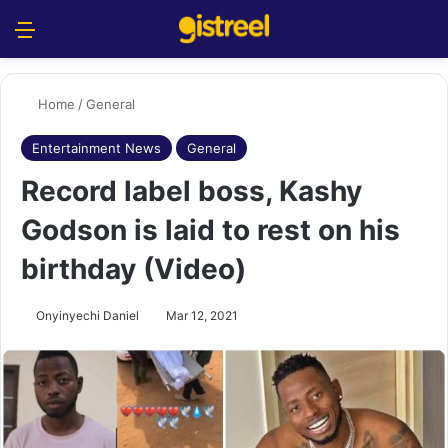
Menu
S
Home
/
General
Entertainment News
General
Record label boss, Kashy
Godson is laid to rest on his
birthday (Video)
Onyinyechi Daniel
Mar 12, 2021