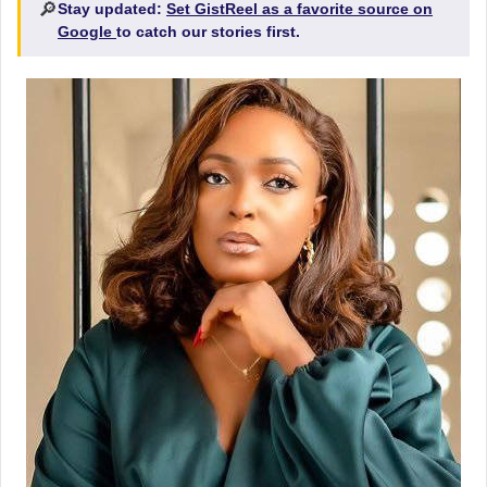
🔎
Stay updated:
Set GistReel as a favorite source on
Google
to catch our stories first.