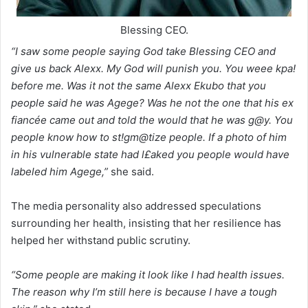
Blessing CEO.
“I saw some people saying God take Blessing CEO and
give us back Alexx. My God will punish you. You weee kpa!
before me. Was it not the same Alexx Ekubo that you
people said he was Agege? Was he not the one that his ex
fiancée came out and told the would that he was g@y. You
people know how to st!gm@tize people. If a photo of him
in his vulnerable state had l£aked you people would have
labeled him Agege,”
she said.
The media personality also addressed speculations
surrounding her health, insisting that her resilience has
helped her withstand public scrutiny.
“Some people are making it look like I had health issues.
The reason why I’m still here is because I have a tough