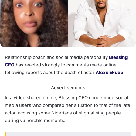
Relationship coach and social media personality
Blessing
CEO
has reacted strongly to comments made online
following reports about the death of actor
Alexx Ekubo.
Advertisements
In a video shared online, Blessing CEO condemned social
media users who compared her situation to that of the late
actor, accusing some Nigerians of stigmatising people
during vulnerable moments.