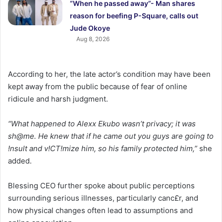
“When he passed away”- Man shares
reason for beefing P-Square, calls out
Jude Okoye
Aug 8, 2026
According to her, the late actor’s condition may have been
kept away from the public because of fear of online
ridicule and harsh judgment.
“What happened to Alexx Ekubo wasn’t privacy; it was
sh@me. He knew that if he came out you guys are going to
!nsult and v!CT!mize him, so his family protected him,”
she
added.
Blessing CEO further spoke about public perceptions
surrounding serious illnesses, particularly canc£r, and
how physical changes often lead to assumptions and