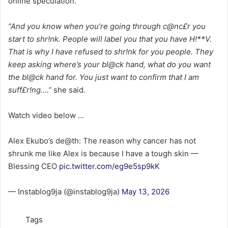
online speculation.
“And you know when you’re going through c@nc£r you
start to shr!nk. People will label you that you have H!**V.
That is why I have refused to shr!nk for you people. They
keep asking where’s your bl@ck hand, what do you want
the bl@ck hand for. You just want to confirm that I am
suff£r!ng….”
she said.
Watch video below …
Alex Ekubo’s de@th: The reason why cancer has not
shrunk me like Alex is because I have a tough skin —
Blessing CEO
pic.twitter.com/eg9e5sp9kK
— Instablog9ja (@instablog9ja)
May 13, 2026
Tags