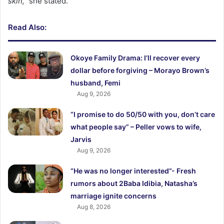
skin,”
she stated.
Read Also:
Okoye Family Drama: I’ll recover every
dollar before forgiving – Morayo Brown’s
husband, Femi
Aug 9, 2026
“I promise to do 50/50 with you, don’t care
what people say” – Peller vows to wife,
Jarvis
Aug 9, 2026
“He was no longer interested”- Fresh
rumors about 2Baba Idibia, Natasha’s
marriage ignite concerns
Aug 8, 2026