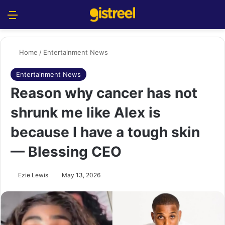
Menu
S
Home
/
Entertainment News
Entertainment News
Reason why cancer has not
shrunk me like Alex is
because I have a tough skin
— Blessing CEO
Ezie Lewis
May 13, 2026