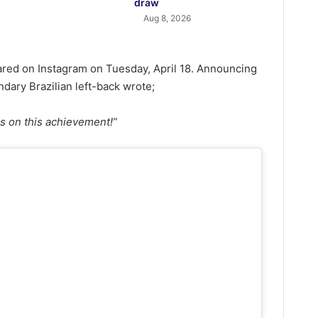
draw
Aug 8, 2026
hared on Instagram on Tuesday, April 18. Announcing
ndary Brazilian left-back wrote;
ns on this achievement!”