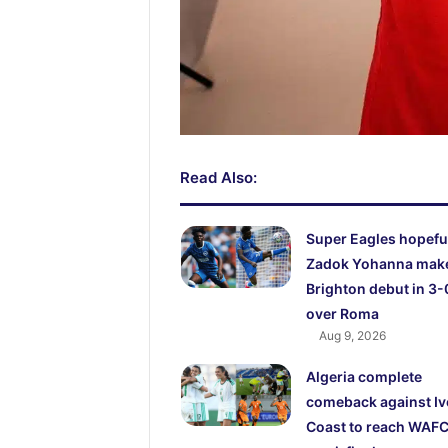
Read Also:
Super Eagles hopefu
Zadok Yohanna mak
Brighton debut in 3-
over Roma
Aug 9, 2026
Algeria complete
comeback against Iv
Coast to reach WAF