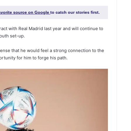
favorite source on Google
to catch our stories first.
ract with Real Madrid last year and will continue to
youth set-up.
sense that he would feel a strong connection to the
rtunity for him to forge his path.