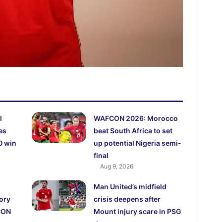
l
WAFCON 2026: Morocco
es
beat South Africa to set
0 win
up potential Nigeria semi-
final
Aug 9, 2026
Man United’s midfield
ory
crisis deepens after
CON
Mount injury scare in PSG