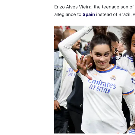
Enzo Alves Vieira, the teenage son o
allegiance to
Spain
instead of Brazil, 