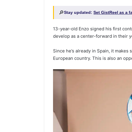
🔎
Stay updated:
Set GistReel as a 
13-year-old Enzo signed his first cont
develop as a center-forward in their 
Since he’s already in Spain, it makes 
European country. This is also an oppo