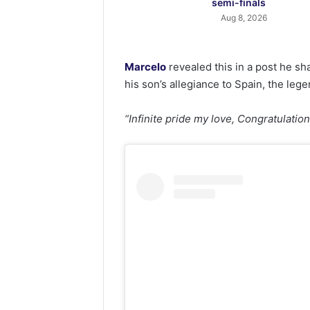
semi-finals
Aug 8, 2026
Marcelo
revealed this in a post he s
his son’s allegiance to Spain, the lege
“Infinite pride my love, Congratulatio