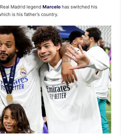
f Real Madrid legend
Marcelo
has switched his
which is his father’s country.