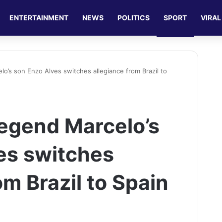
ENTERTAINMENT
NEWS
POLITICS
SPORT
VIRAL
lo’s son Enzo Alves switches allegiance from Brazil to
legend Marcelo’s
es switches
om Brazil to Spain