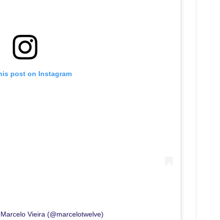
his post on Instagram
 Marcelo Vieira (@marcelotwelve)