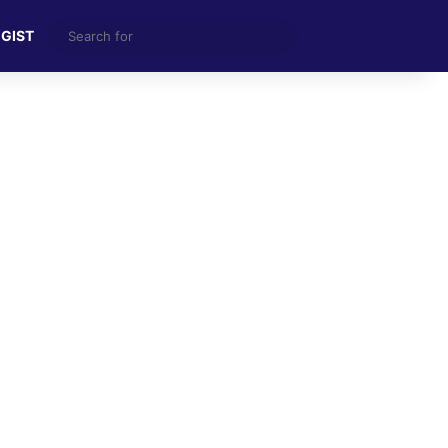
Search
 GIST
for