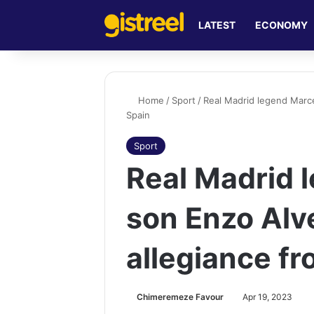
LATEST
ECONOMY
Home
/
Sport
/
Real Madrid legend Marce
Spain
Sport
Real Madrid 
son Enzo Alv
allegiance fr
Chimeremeze Favour
Apr 19, 2023