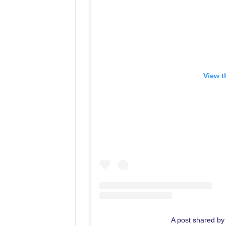
View t
A post shared by