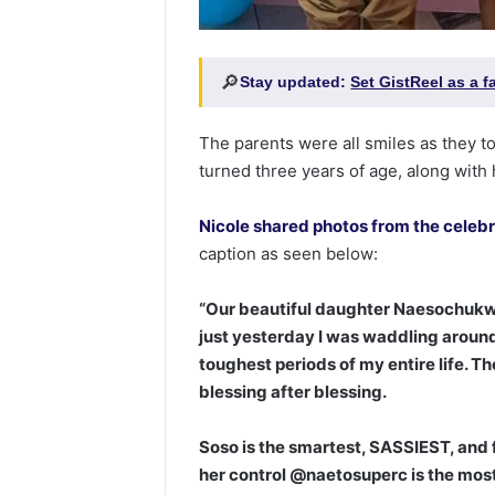
🔎
Stay updated:
Set GistReel as a 
The parents were all smiles as they t
turned three years of age, along with 
Nicole shared photos from the celeb
caption as seen below:
“Our beautiful daughter Naesochukwu 
just yesterday I was waddling around
toughest periods of my entire life. Th
blessing after blessing. ⁣
Soso is the smartest, SASSIEST, and 
her control @naetosuperc is the most h