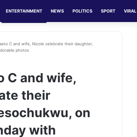
ENTERTAINMENT
NEWS
POLITICS
SPORT
VIRAL
aeto C and wife, Nicole celebrate their daughter,
adorable photos
o C and wife,
ate their
aesochukwu, on
thday with