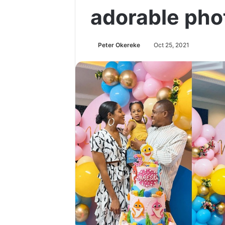
adorable pho
Peter Okereke
Oct 25, 2021