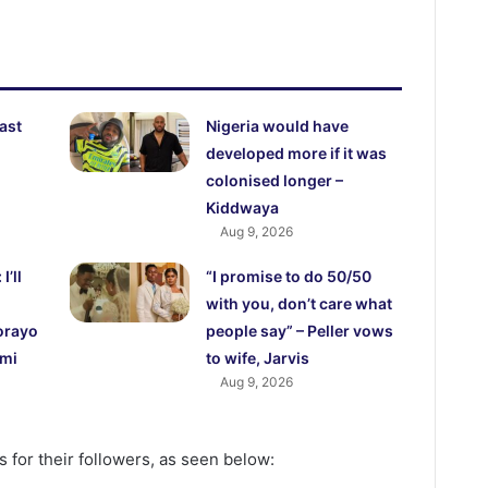
east
Nigeria would have
developed more if it was
colonised longer –
Kiddwaya
Aug 9, 2026
’ll
“I promise to do 50/50
with you, don’t care what
orayo
people say” – Peller vows
emi
to wife, Jarvis
Aug 9, 2026
 for their followers, as seen below: