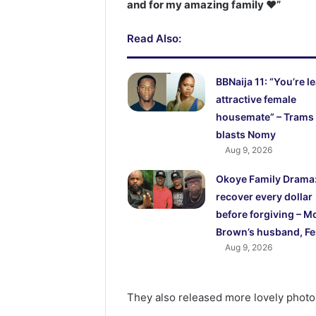
and for my amazing family ❤️”
Read Also:
BBNaija 11: “You’re l
attractive female
housemate” – Trams
blasts Nomy
Aug 9, 2026
Okoye Family Drama: I
recover every dollar
before forgiving – M
Brown’s husband, F
Aug 9, 2026
They also released more lovely photos