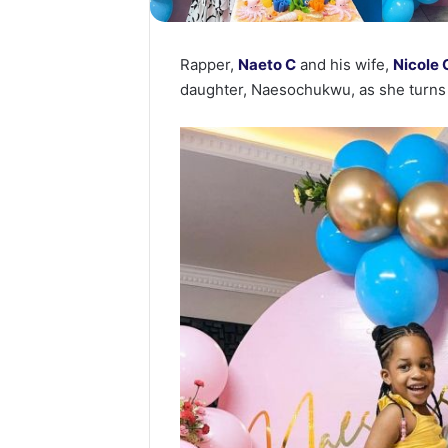
Rapper,
Naeto C
and his wife,
Nicole
daughter, Naesochukwu, as she turns 