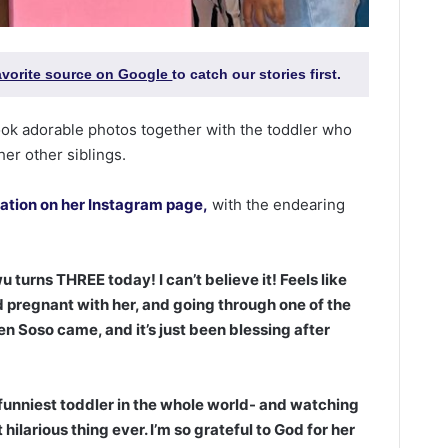
favorite source on Google
to catch our stories first.
ook adorable photos together with the toddler who
her other siblings.
ration on her Instagram page,
with the endearing
turns THREE today! I can’t believe it! Feels like
 pregnant with her, and going through one of the
en Soso came, and it’s just been blessing after
funniest toddler in the whole world- and watching
ilarious thing ever. I’m so grateful to God for her