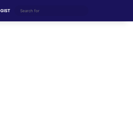
Search
 GIST
for