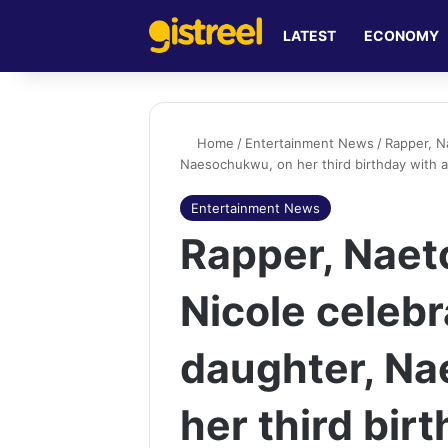
LATEST
ECONOMY
Home
/
Entertainment News
/
Rapper, N
Naesochukwu, on her third birthday with 
Entertainment News
Rapper, Naet
Nicole celebr
daughter, N
her third bir