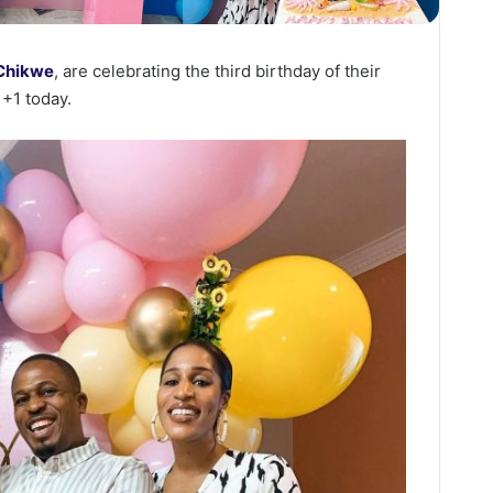
 Chikwe
, are celebrating the third birthday of their
+1 today.