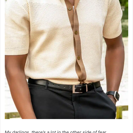
My darlings, there’s a lot in the other side of fear.