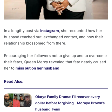
In a lengthy post via
Instagram
, she recounted how her
husband reached out, exchanged contact, and how their
relationship blossomed from there.
Encouraging her followers not to give up and to overcome
their fears, Queen Mercy revealed that fear nearly caused
her to
miss out on her husband
.
Read Also:
Okoye Family Drama: I’ll recover every
dollar before forgiving – Morayo Brown’s
husband, Femi