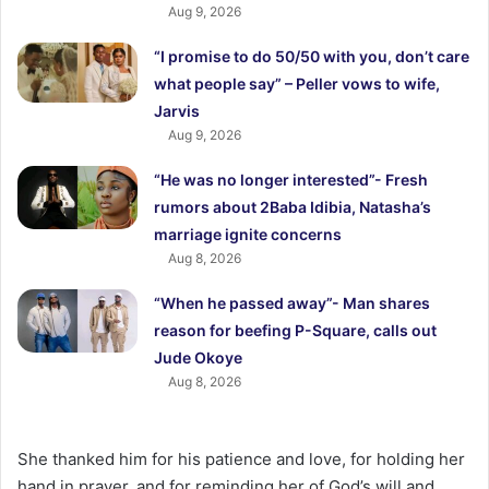
Aug 9, 2026
“I promise to do 50/50 with you, don’t care
what people say” – Peller vows to wife,
Jarvis
Aug 9, 2026
“He was no longer interested”- Fresh
rumors about 2Baba Idibia, Natasha’s
marriage ignite concerns
Aug 8, 2026
“When he passed away”- Man shares
reason for beefing P-Square, calls out
Jude Okoye
Aug 8, 2026
She thanked him for his patience and love, for holding her
hand in prayer, and for reminding her of God’s will and