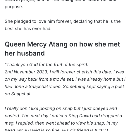
purpose.
She pledged to love him forever, declaring that he is the
best she has ever had.
Queen Mercy Atang on how she met
her husband
“Thank you God for the fruit of the spirit.
2nd November 2023, I will forever cherish this date. I was
on my way back from a movie set. I was already home but I
had done a Snapchat video. Something kept saying a post
on Snapchat.
I really don’t like posting on snap but I just obeyed and
posted. The next day I noticed King David had dropped a
msg. I replied, then went ahead to view his snap. In my
head, wow David is so fine. His girlfriend is lucky I