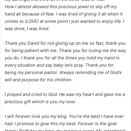
How I almost allowed this precious jewel to slip off my
hand all because of fear. I was tired of giving it all when it
comes to (LOVE) at some point I just wanted to enjoy life. I
was done, I was tired.
Thank you David for not giving up on me so fast, thank you
for being patient with me. Thank you for loving me the way
you do. I thank you for all the times you hold my hand in
every situation and say baby let’s pray. Thank you for
being my personal pastor. Always reminding me of God’s
will and purpose for his children.
I prayed and cried to God. He saw my heart and gave me a
precious gift which is you my love.
I will forever love you my king. You’re the best I have ever
had. I promise to give this my best. Forever is the goal.
Happy Birthday my king, my precious jewel, My intentional