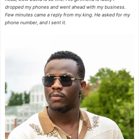
dropped my phones and went ahead with my business.
Few minutes came a reply from my king. He asked for my
phone number, and I sent it.