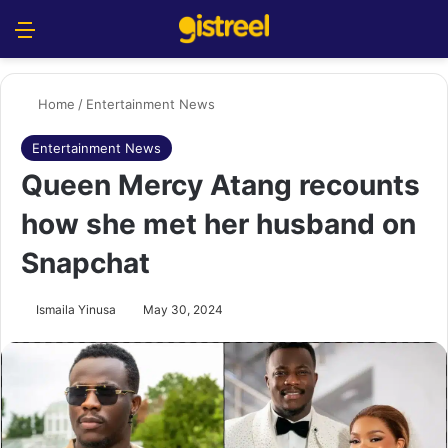
Menu
S
Home
/
Entertainment News
Entertainment News
Queen Mercy Atang recounts
how she met her husband on
Snapchat
Ismaila Yinusa
May 30, 2024