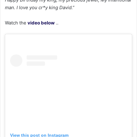
man. I love you cr*y king David.”
Watch the
video below
..
View this post on Instagram