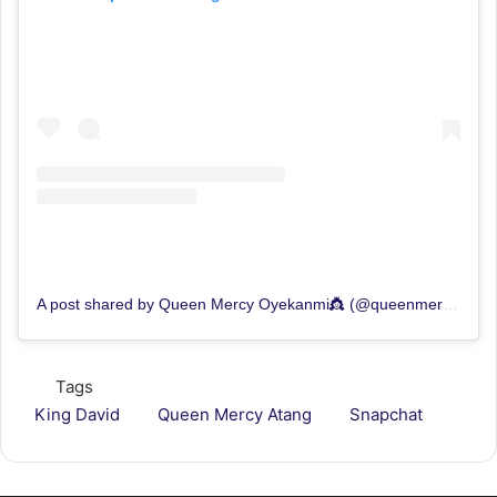
A post shared by Queen Mercy Oyekanmi👸 (@queenmercyatang)
Tags
King David
Queen Mercy Atang
Snapchat