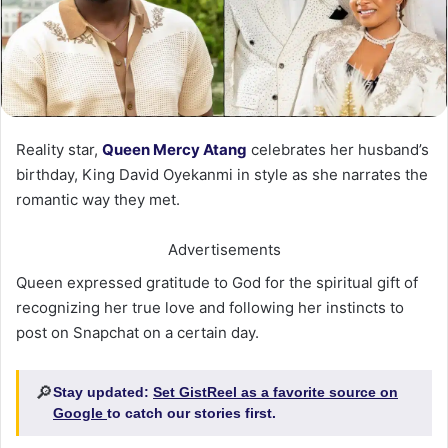
Reality star,
Queen Mercy Atang
celebrates her husband’s
birthday, King David Oyekanmi in style as she narrates the
romantic way they met.
Advertisements
Queen expressed gratitude to God for the spiritual gift of
recognizing her true love and following her instincts to
post on Snapchat on a certain day.
🔎
Stay updated:
Set GistReel as a favorite source on
Google
to catch our stories first.