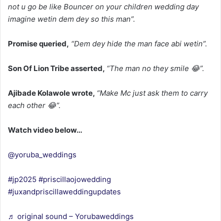
not u go be like Bouncer on your children wedding day
imagine wetin dem dey so this man”.
Promise queried,
“Dem dey hide the man face abi wetin”.
Son Of Lion Tribe asserted,
“The man no they smile 😂”.
Ajibade Kolawole wrote,
“Make Mc just ask them to carry
each other 😂”.
Watch video below…
@yoruba_weddings
#jp2025
#priscillaojowedding
#juxandpriscillaweddingupdates
♬ original sound – Yorubaweddings