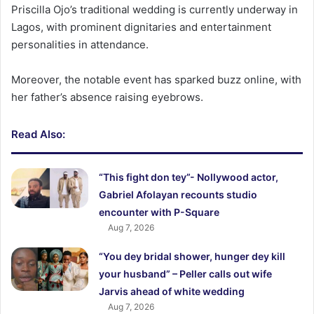
Priscilla Ojo’s traditional wedding is currently underway in
Lagos, with prominent dignitaries and entertainment
personalities in attendance.
Moreover, the notable event has sparked buzz online, with
her father’s absence raising eyebrows.
Read Also:
“This fight don tey”- Nollywood actor,
Gabriel Afolayan recounts studio
encounter with P-Square
Aug 7, 2026
“You dey bridal shower, hunger dey kill
your husband” – Peller calls out wife
Jarvis ahead of white wedding
Aug 7, 2026