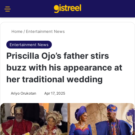
Menu
S
Home
/
Entertainment News
Entertainment News
Priscilla Ojo’s father stirs
buzz with his appearance at
her traditional wedding
Ariyo Orukotan
Apr 17, 2025