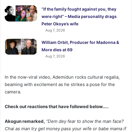
“If the family fought against you, they
were right” – Media personality drags
Peter Okoye’s wife
Aug 7, 2026
William Orbit, Producer for Madonna &
More dies at 69
Aug 7, 2026
In the now-viral video, Ademidun rocks cultural regalia,
beaming with excitement as he strikes a pose for the
camera.
Check out reactions that have followed below…..
Akogun remarked,
“Dem dey fear to show the man face?
Chai as man try get money pass your wife or babe mama if