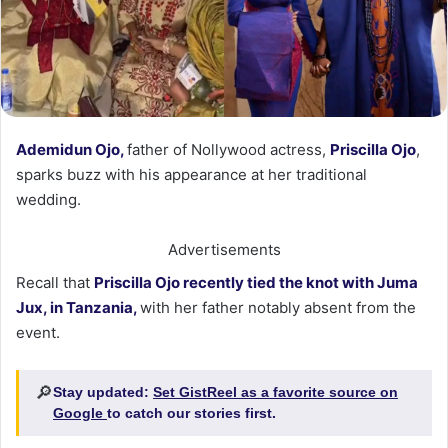
Ademidun Ojo,
father of Nollywood actress,
Priscilla Ojo
,
sparks buzz with his appearance at her traditional
wedding.
Advertisements
Recall that
Priscilla Ojo recently tied the knot with Juma
Jux, in Tanzania,
with her father notably absent from the
event.
🔎
Stay updated:
Set GistReel as a favorite source on
Google
to catch our stories first.