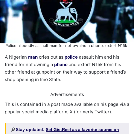
Police allegedly assault man for not owning a phone, extort ₦15k
A Nigerian
man
cries out as
police
assault him and his
friend for not owning a
phone
and extort ₦15k from his
other friend at gunpoint on their way to support a friend’s
shop opening in Imo State.
Advertisements
This is contained in a post made available on his page via a
popular social media platform, X (formerly Twitter).
🔎
Stay updated:
Set GistReel as a favorite source on