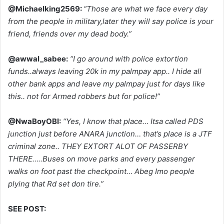
@Michaelking2569:
“Those are what we face every day
from the people in military,later they will say police is your
friend, friends over my dead body.”
@awwal_sabee:
“I go around with police extortion
funds..always leaving 20k in my palmpay app.. I hide all
other bank apps and leave my palmpay just for days like
this.. not for Armed robbers but for police!”
@NwaBoyOBI:
“Yes, I know that place… Itsa called PDS
junction just before ANARA junction… that’s place is a JTF
criminal zone.. THEY EXTORT ALOT OF PASSERBY
THERE…..Buses on move parks and every passenger
walks on foot past the checkpoint… Abeg Imo people
plying that Rd set don tire.”
SEE POST: