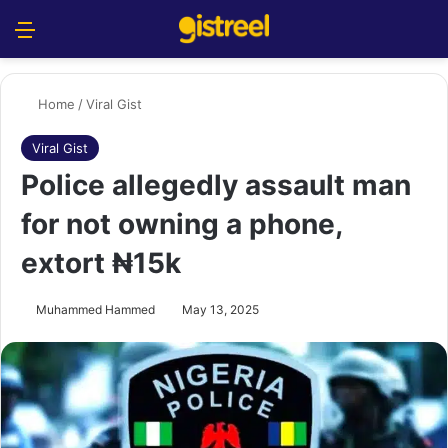
Menu
S
Home
/
Viral Gist
Viral Gist
Police allegedly assault man
for not owning a phone,
extort ₦15k
Muhammed Hammed
May 13, 2025