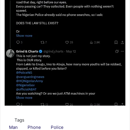
Tags
Man
Phone
Police