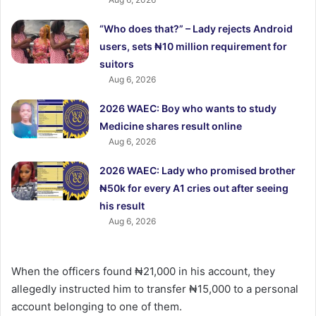
“Who does that?” – Lady rejects Android
users, sets ₦10 million requirement for
suitors
Aug 6, 2026
2026 WAEC: Boy who wants to study
Medicine shares result online
Aug 6, 2026
2026 WAEC: Lady who promised brother
₦50k for every A1 cries out after seeing
his result
Aug 6, 2026
When the officers found ₦21,000 in his account, they
allegedly instructed him to transfer ₦15,000 to a personal
account belonging to one of them.