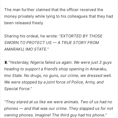
The man further claimed that the officer received the
money privately while lying to his colleagues that they had
been released freely.
Sharing his ordeal, he wrote: “
EXTORTED BY THOSE
SWORN TO PROTECT US — A TRUE STORY FROM
AMARAKU, IMO STATE.”
🧵
“Yesterday, Nigeria failed us again. We were just 3 guys
heading to support a friend’s shop opening in Amaraku,
Imo State. No drugs, no guns, our crime, we dressed well.
We were stopped by a joint force of Police, Army, and
Special Force.”
“They stared at us like we were animals. Two of us had no
phones — and that was our crime. They slapped us for not
owning phones. Imagine! The third guy had his phone.”