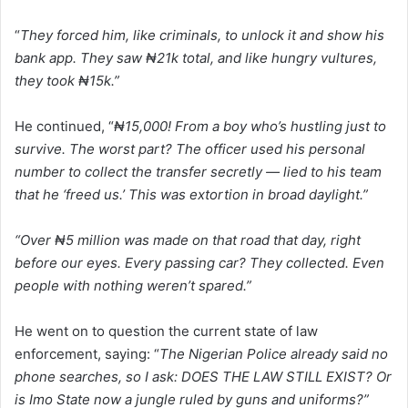
“
They forced him, like criminals, to unlock it and show his
bank app. They saw ₦21k total, and like hungry vultures,
they took ₦15k.”
He continued, “
₦15,000! From a boy who’s hustling just to
survive. The worst part? The officer used his personal
number to collect the transfer secretly — lied to his team
that he ‘freed us.’ This was extortion in broad daylight.”
“Over ₦5 million was made on that road that day, right
before our eyes. Every passing car? They collected. Even
people with nothing weren’t spared.”
He went on to question the current state of law
enforcement, saying: “
The Nigerian Police already said no
phone searches, so I ask: DOES THE LAW STILL EXIST? Or
is Imo State now a jungle ruled by guns and uniforms?”