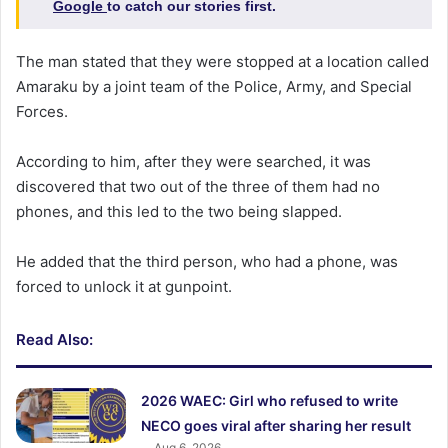
Google
to catch our stories first.
The man stated that they were stopped at a location called
Amaraku by a joint team of the Police, Army, and Special
Forces.
According to him, after they were searched, it was
discovered that two out of the three of them had no
phones, and this led to the two being slapped.
He added that the third person, who had a phone, was
forced to unlock it at gunpoint.
Read Also:
2026 WAEC: Girl who refused to write
NECO goes viral after sharing her result
Aug 6, 2026