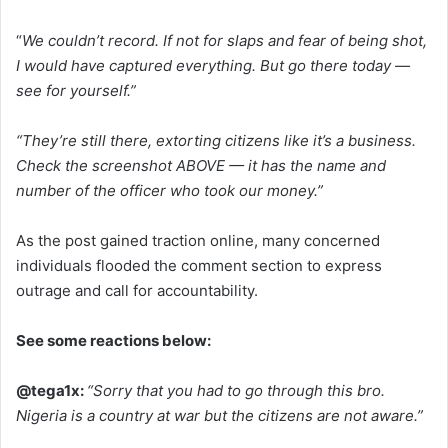
“
We couldn’t record. If not for slaps and fear of being shot,
I would have captured everything. But go there today —
see for yourself.”
“They’re still there, extorting citizens like it’s a business.
Check the screenshot ABOVE — it has the name and
number of the officer who took our money.”
As the post gained traction online, many concerned
individuals flooded the comment section to express
outrage and call for accountability.
See some reactions below:
@tega1x:
“Sorry that you had to go through this bro.
Nigeria is a country at war but the citizens are not aware.”