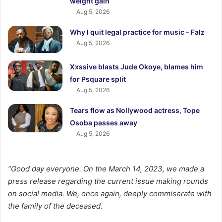
weight gain
Aug 5, 2026
Why I quit legal practice for music – Falz
Aug 5, 2026
Xxssive blasts Jude Okoye, blames him
for Psquare split
Aug 5, 2026
Tears flow as Nollywood actress, Tope
Osoba passes away
Aug 5, 2026
“Good day everyone. On the March 14, 2023, we made a
press release regarding the current issue making rounds
on social media. We, once again, deeply commiserate with
the family of the deceased.