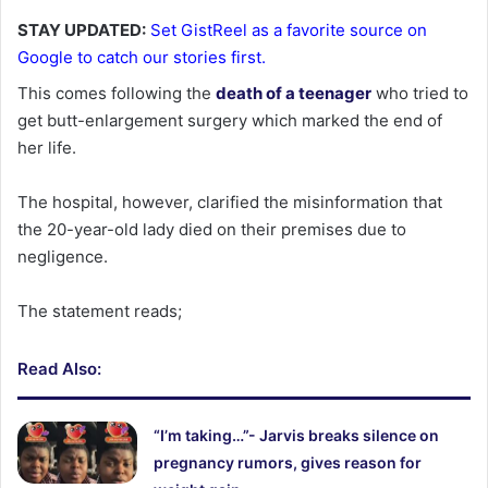
STAY UPDATED:
Set GistReel as a favorite source on
Google to catch our stories first.
This comes following the
death of a teenager
who tried to
get butt-enlargement surgery which marked the end of
her life.
The hospital, however, clarified the misinformation that
the 20-year-old lady died on their premises due to
negligence.
The statement reads;
Read Also:
“I’m taking…”- Jarvis breaks silence on
pregnancy rumors, gives reason for