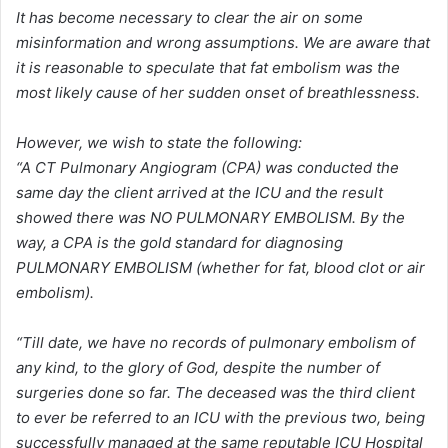
It has become necessary to clear the air on some
misinformation and wrong assumptions. We are aware that
it is reasonable to speculate that fat embolism was the
most likely cause of her sudden onset of breathlessness.
However, we wish to state the following:
“A CT Pulmonary Angiogram (CPA) was conducted the
same day the client arrived at the ICU and the result
showed there was NO PULMONARY EMBOLISM. By the
way, a CPA is the gold standard for diagnosing
PULMONARY EMBOLISM (whether for fat, blood clot or air
embolism).
“Till date, we have no records of pulmonary embolism of
any kind, to the glory of God, despite the number of
surgeries done so far. The deceased was the third client
to ever be referred to an ICU with the previous two, being
successfully managed at the same reputable ICU Hospital