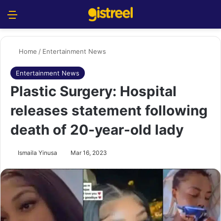
Menu
S
Home
/
Entertainment News
Entertainment News
Plastic Surgery: Hospital
releases statement following
death of 20-year-old lady
Ismaila Yinusa
Mar 16, 2023