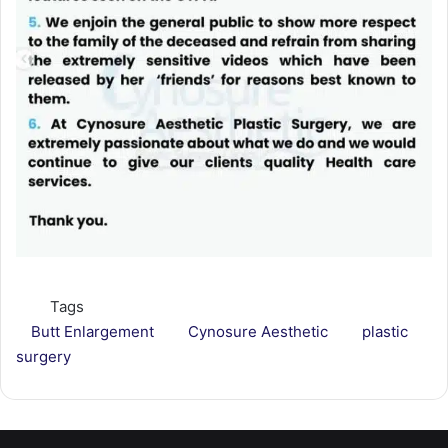
Tags
Butt Enlargement
Cynosure Aesthetic
plastic
surgery