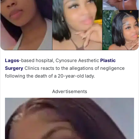
Lagos
-based hospital, Cynosure Aesthetic
Plastic
Surgery
Clinics reacts to the allegations of negligence
following the death of a 20-year-old lady.
Advertisements