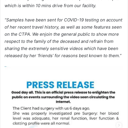
which is within 10 mins drive from our facility.
“Samples have been sent for COVID-19 testing on account
of her recent travel history, as well as some features seen
on the CTPA. We enjoin the general public to show more
respect to the family of the deceased and refrain from
sharing the extremely sensitive videos which have been
released by her ‘friends’ for reasons best known to them.”