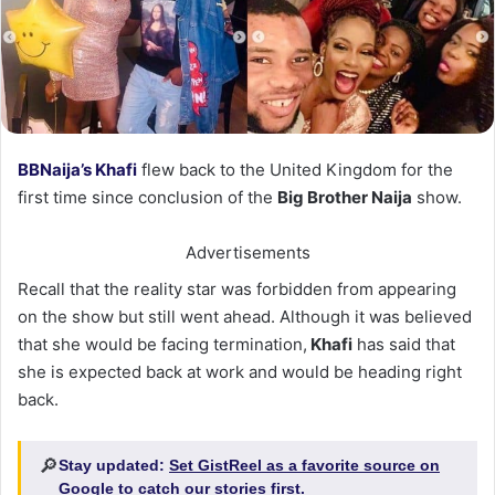
BBNaija’s Khafi
flew back to the United Kingdom for the
first time since conclusion of the
Big Brother Naija
show.
Advertisements
Recall that the reality star was forbidden from appearing
on the show but still went ahead. Although it was believed
that she would be facing termination,
Khafi
has said that
she is expected back at work and would be heading right
back.
🔎
Stay updated:
Set GistReel as a favorite source on
Google
to catch our stories first.