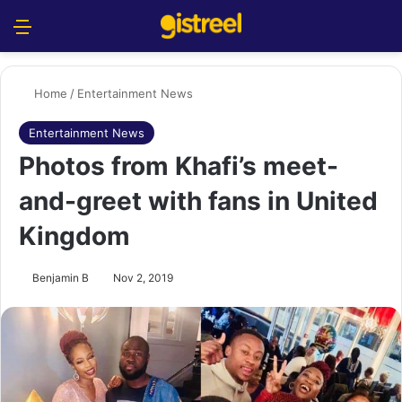
Menu
S
Home
/
Entertainment News
Entertainment News
Photos from Khafi’s meet-
and-greet with fans in United
Kingdom
Benjamin B
Nov 2, 2019