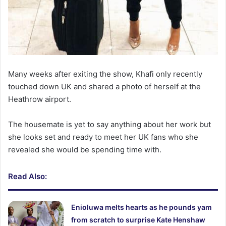
Many weeks after exiting the show, Khafi only recently
touched down UK and shared a photo of herself at the
Heathrow airport.
The housemate is yet to say anything about her work but
she looks set and ready to meet her UK fans who she
revealed she would be spending time with.
Read Also:
Enioluwa melts hearts as he pounds yam
from scratch to surprise Kate Henshaw