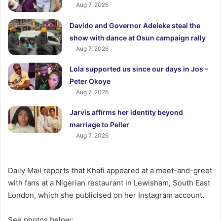
Aug 7, 2026
Davido and Governor Adeleke steal the
show with dance at Osun campaign rally
Aug 7, 2026
Lola supported us since our days in Jos –
Peter Okoye
Aug 7, 2026
Jarvis affirms her identity beyond
marriage to Peller
Aug 7, 2026
Daily Mail reports that Khafi appeared at a meet-and-greet
with fans at a Nigerian restaurant in Lewisham, South East
London, which she publicised on her Instagram account.
See photos below;