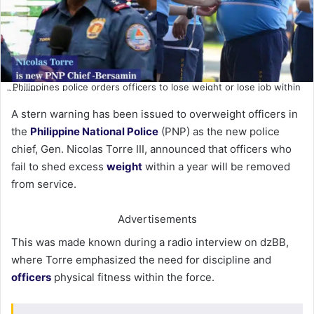
Philippines police orders officers to lose weight or lose job within
one year
A stern warning has been issued to overweight officers in
the
Philippine National Police
(PNP) as the new police
chief, Gen. Nicolas Torre III, announced that officers who
fail to shed excess
weight
within a year will be removed
from service.
Advertisements
This was made known during a radio interview on dzBB,
where Torre emphasized the need for discipline and
officers
physical fitness within the force.