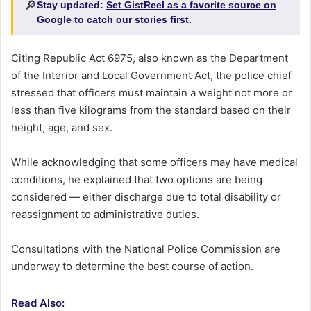
🔎
Stay updated:
Set GistReel as a favorite source on
Google
to catch our stories first.
Citing Republic Act 6975, also known as the Department
of the Interior and Local Government Act, the police chief
stressed that officers must maintain a weight not more or
less than five kilograms from the standard based on their
height, age, and sex.
While acknowledging that some officers may have medical
conditions, he explained that two options are being
considered — either discharge due to total disability or
reassignment to administrative duties.
Consultations with the National Police Commission are
underway to determine the best course of action.
Read Also: