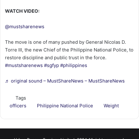
WATCH VIDEO:
@mustsharenews
The move is one of many pushed by General Nicolas D.
Torre III, the new Chief of the Philippine National Police, to
restore discipline and public trust in the force.
#mustsharenews
#sgfyp
#philippines
♬ original sound – MustShareNews – MustShareNews
Tags
officers
Philippine National Police
Weight