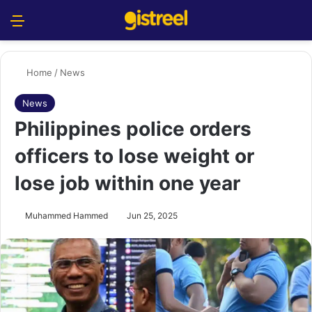
Menu
S
Home
/
News
News
Philippines police orders
officers to lose weight or
lose job within one year
Muhammed Hammed
Jun 25, 2025