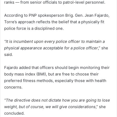
ranks — from senior officials to patrol-level personnel.
According to PNP spokesperson Brig. Gen. Jean Fajardo,
Torre’s approach reflects the belief that a physically fit
police force is a disciplined one.
“It is incumbent upon every police officer to maintain a
physical appearance acceptable for a police officer
,” she
said.
Fajardo added that officers should begin monitoring their
body mass index (BMI), but are free to choose their
preferred fitness methods, especially those with health
concerns.
“The directive does not dictate how you are going to lose
weight, but of course, we will give considerations
,” she
concluded.