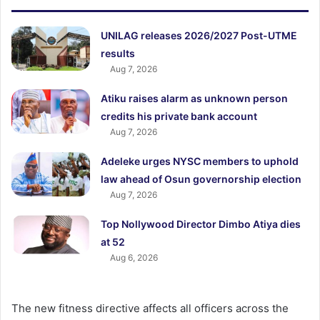
UNILAG releases 2026/2027 Post-UTME
results
Aug 7, 2026
Atiku raises alarm as unknown person
credits his private bank account
Aug 7, 2026
Adeleke urges NYSC members to uphold
law ahead of Osun governorship election
Aug 7, 2026
Top Nollywood Director Dimbo Atiya dies
at 52
Aug 6, 2026
The new fitness directive affects all officers across the