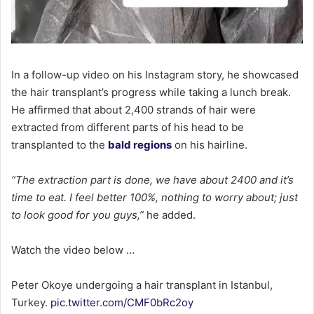
In a follow-up video on his Instagram story, he showcased
the hair transplant’s progress while taking a lunch break.
He affirmed that about 2,400 strands of hair were
extracted from different parts of his head to be
transplanted to the
bald regions
on his hairline.
“The extraction part is done, we have about 2400 and it’s
time to eat. I feel better 100%, nothing to worry about; just
to look good for you guys,”
he added.
Watch the video below …
Peter Okoye undergoing a hair transplant in Istanbul,
Turkey.
pic.twitter.com/CMF0bRc2oy