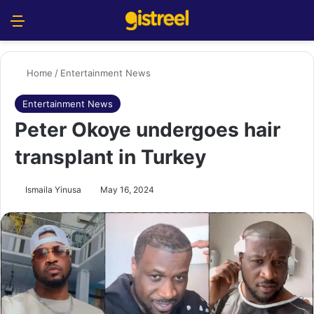
Menu
S
Home
/
Entertainment News
Entertainment News
Peter Okoye undergoes hair
transplant in Turkey
Ismaila Yinusa
May 16, 2024