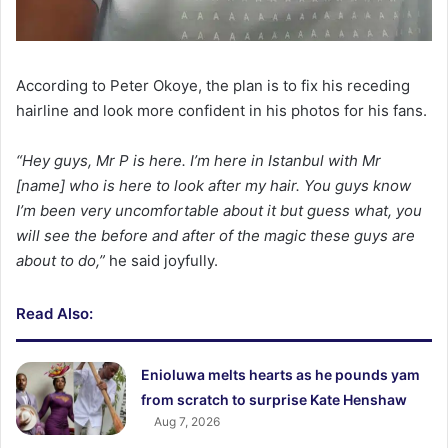
According to Peter Okoye, the plan is to fix his receding
hairline and look more confident in his photos for his fans.
“Hey guys, Mr P is here. I’m here in Istanbul with Mr
[name] who is here to look after my hair. You guys know
I’m been very uncomfortable about it but guess what, you
will see the before and after of the magic these guys are
about to do,”
he said joyfully.
Read Also:
Enioluwa melts hearts as he pounds yam
from scratch to surprise Kate Henshaw
Aug 7, 2026