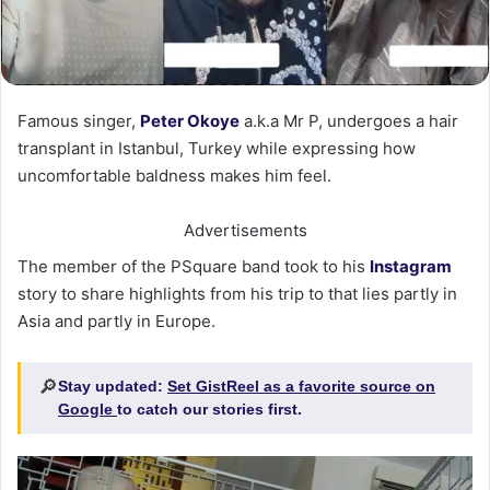
Famous singer,
Peter Okoye
a.k.a Mr P, undergoes a hair
transplant in Istanbul, Turkey while expressing how
uncomfortable baldness makes him feel.
Advertisements
The member of the PSquare band took to his
Instagram
story to share highlights from his trip to that lies partly in
Asia and partly in Europe.
🔎
Stay updated:
Set GistReel as a favorite source on
Google
to catch our stories first.