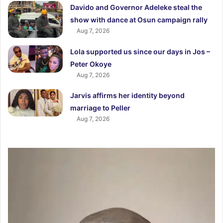
Davido and Governor Adeleke steal the
show with dance at Osun campaign rally
Aug 7, 2026
Lola supported us since our days in Jos –
Peter Okoye
Aug 7, 2026
Jarvis affirms her identity beyond
marriage to Peller
Aug 7, 2026