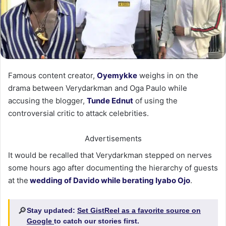
Famous content creator,
Oyemykke
weighs in on the
drama between Verydarkman and Oga Paulo while
accusing the blogger,
Tunde Ednut
of using the
controversial critic to attack celebrities.
Advertisements
It would be recalled that Verydarkman stepped on nerves
some hours ago after documenting the hierarchy of guests
at the
wedding of Davido while berating Iyabo Ojo
.
🔎
Stay updated:
Set GistReel as a favorite source on
Google
to catch our stories first.