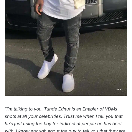
“I’m talking to you. Tunde Ednut is an Enabler of VDMs
shots at all your celebrities. Trust me when I tell you that
he’s just using the boy for indirect at people he has beef
with. I know enough about the guy to tell you that they are