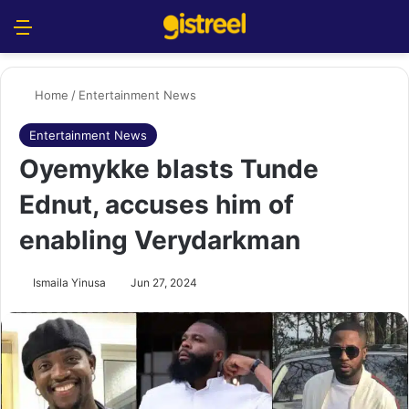
Menu
S
Home
/
Entertainment News
Entertainment News
Oyemykke blasts Tunde
Ednut, accuses him of
enabling Verydarkman
Ismaila Yinusa
Jun 27, 2024