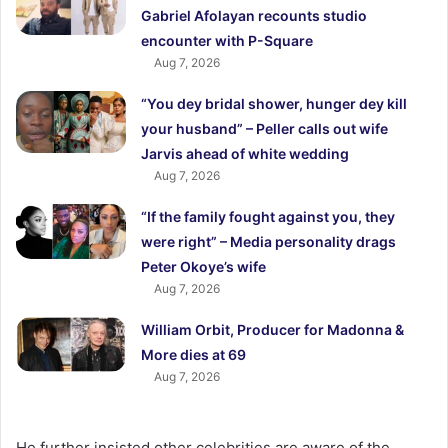
Gabriel Afolayan recounts studio
encounter with P-Square
Aug 7, 2026
“You dey bridal shower, hunger dey kill
your husband” – Peller calls out wife
Jarvis ahead of white wedding
Aug 7, 2026
“If the family fought against you, they
were right” – Media personality drags
Peter Okoye’s wife
Aug 7, 2026
William Orbit, Producer for Madonna &
More dies at 69
Aug 7, 2026
He further insisted other celebrities are aware of the