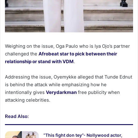
Weighing on the issue, Oga Paulo who is Iya Ojo’s partner
challenged the
Afrobeat star to pick between their
relationship or stand with VDM
.
Addressing the issue, Oyemykke alleged that Tunde Ednut
is behind the attack while emphasizing how he
intentionally gives
Verydarkman
free publicity when
attacking celebrities.
Read Also:
“This fight don tey”- Nollywood actor,