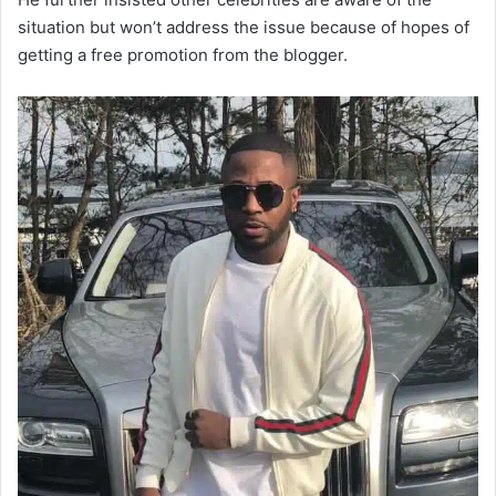
situation but won’t address the issue because of hopes of
getting a free promotion from the blogger.