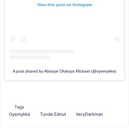
View this post on Instagram
A post shared by Abisoye Olukoya Michael (@oyemykke)
Tags
Oyemykke
Tunde Ednut
VeryDarkman