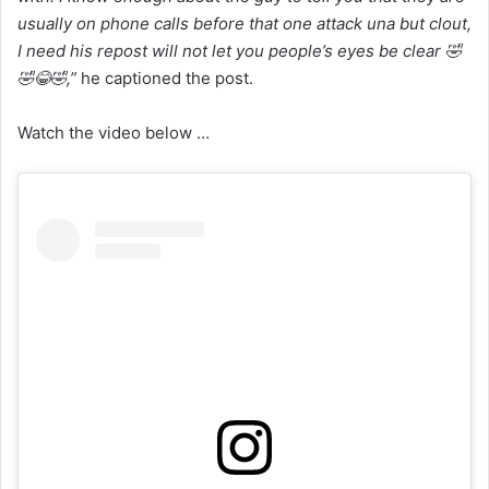
usually on phone calls before that one attack una but clout,
I need his repost will not let you people’s eyes be clear 🤣
🤣😂🤣,”
he captioned the post.
Watch the video below …