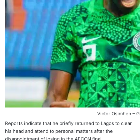
Victor Osimhen – G
Reports indicate that he briefly returned to Lagos to clear
his head and attend to personal matters after the
disappointment of losing in the AFCON final.