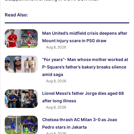
Read Also:
Man United’s midfield crisis deepens after
Mount injury scare in PSG draw
Aug 8, 2026
“For years”- Man whose mother worked at
P-Square’s father’s bakery breaks silence
amid saga
Aug 8, 2026
Lionel Messi’s father Jorge dies aged 68
after long illness
Aug 8, 2026
Chelsea thrash AC Milan 3-0 as Joao
Pedro stars in Jakarta
Aug 8, 2026