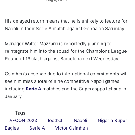
His delayed return means that he is unlikely to feature for
Napoli in their Serie A match against Genoa on Saturday.
Manager Walter Mazzarri is reportedly planning to
reintegrate him into the squad for the Champions League
Round of 16 clash against Barcelona next Wednesday.
Osimhen’s absence due to international commitments will
see him miss a total of nine competitive Napoli games,
including
Serie A
matches and the Supercoppa Italiana in
January.
Tags
AFCON 2023
football
Napoli
Nigeria Super
Eagles
Serie A
Victor Osimhen