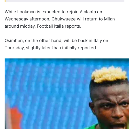
While Lookman is expected to rejoin Atalanta on
Wednesday afternoon, Chukwueze will return to Milan
around midday, Football Italia reports.
Osimhen, on the other hand, will be back in Italy on
Thursday, slightly later than initially reported.