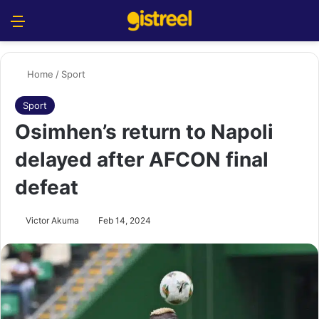
Menu
S
Home
/
Sport
Sport
Osimhen’s return to Napoli
delayed after AFCON final
defeat
Victor Akuma
Feb 14, 2024