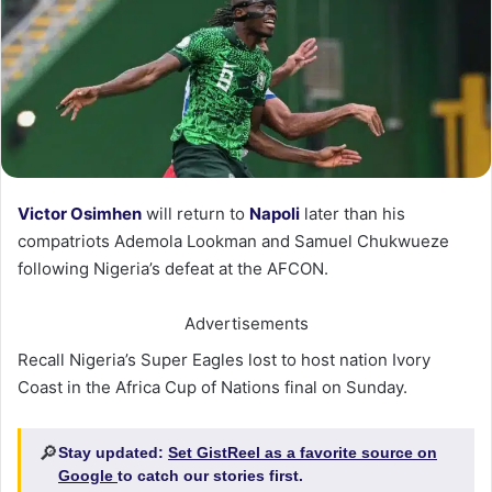
Victor Osimhen
will return to
Napoli
later than his
compatriots Ademola Lookman and Samuel Chukwueze
following Nigeria’s defeat at the AFCON.
Advertisements
Recall Nigeria’s Super Eagles lost to host nation Ivory
Coast in the Africa Cup of Nations final on Sunday.
🔎
Stay updated:
Set GistReel as a favorite source on
Google
to catch our stories first.