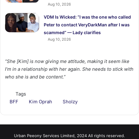
Aug 10, 2026
VDM Is Wicked: “I was the one who called
Peter to contact VeryDarkMan after I was
scammed” — Lady clarifies
Aug 10, 2026
“She [Kim] is now giving me attitude, making it seem like
I’m in a relationship with her again. She needs to stick with
who she is and be content.”
Tags
BFF
Kim Oprah
Sholzy
Urban Peeony Services Limited, 2024 All rights reserved.