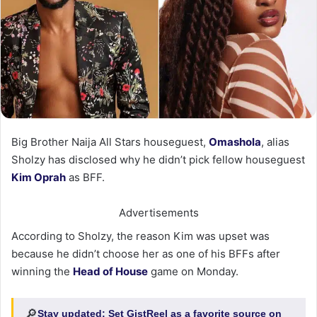
Big Brother Naija All Stars houseguest,
Omashola
, alias
Sholzy has disclosed why he didn’t pick fellow houseguest
Kim Oprah
as BFF.
Advertisements
According to Sholzy, the reason Kim was upset was
because he didn’t choose her as one of his BFFs after
winning the
Head of House
game on Monday.
🔎
Stay updated:
Set GistReel as a favorite source on