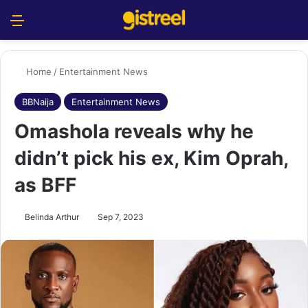
Menu
S
Home
/
Entertainment News
BBNaija
Entertainment News
Omashola reveals why he
didn’t pick his ex, Kim Oprah,
as BFF
Belinda Arthur
Sep 7, 2023