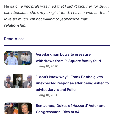
He said:
“KimOprah was mad that I didn’t pick her for BFF. I
can’t because she’s my ex-girlfriend. I have a woman that I
love so much. I’m not willing to jeopardize that
relationship.
Read Also:
Verydarkman bows to pressure,
withdraws from P-Square family feud
Aug 10, 2026
“I don’t know why”- Frank Edoho gives
unexpected response after being asked to
advise Jarvis and Peller
Aug 10, 2026
Ben Jones, ‘Dukes of Hazzard’ Actor and
Congressman, Dies at 84