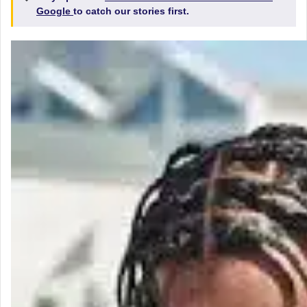
Google
to catch our stories first.