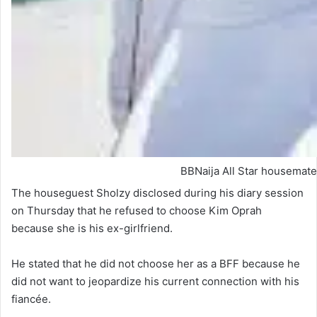
BBNaija All Star housemate
The houseguest Sholzy disclosed during his diary session
on Thursday that he refused to choose Kim Oprah
because she is his ex-girlfriend.
He stated that he did not choose her as a BFF because he
did not want to jeopardize his current connection with his
fiancée.