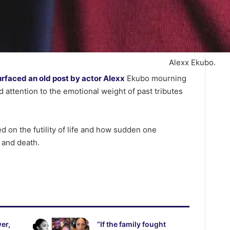
Alexx Ekubo.
urfaced an old post by actor Alexx
Ekubo mourning
 attention to the emotional weight of past tributes
ed on the futility of life and how sudden one
 and death.
er,
“If the family fought