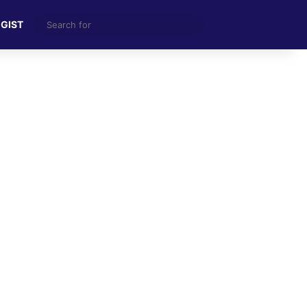
Search
 GIST
for