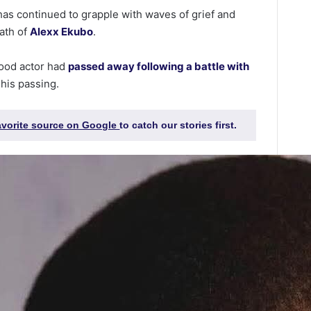
as continued to grapple with waves of grief and
eath of
Alexx Ekubo
.
wood actor had
passed away following a battle with
 his passing.
favorite source on Google
to catch our stories first.