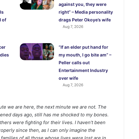
against you, they were
ls
right” – Media personality
 of
drags Peter Okoye’s wife
Aug 7, 2026
cer
“If an elder put hand for
dies
my mouth, I go bite am” –
Peller calls out
Entertainment Industry
over wife
Aug 7, 2026
ute we are here, the next minute we are not. The
pened days ago, still has me shocked to my bones.
hers were fighting for their lives. I haven’t been
roperly since then, as I can only imagine the
families of all those whose lives were lost are in.