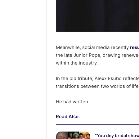
Meanwhile, social media recently
res
the late Junior Pope, drawing renewed
within the industry.
In the old tribute, Alexx Ekubo reflect
transitions between two worlds of life
He had written …
Read Also:
“You dey bridal show