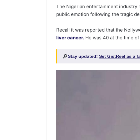
The Nigerian entertainment industry h
public emotion following the tragic d
Recall it was reported that the Nolly
liver cancer.
He was 40 at the time of
🔎
Stay updated:
Set GistReel as a 