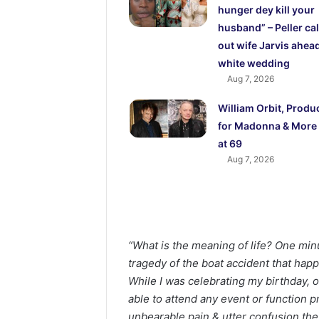
hunger dey kill your
husband” – Peller cal
out wife Jarvis ahead
white wedding
Aug 7, 2026
William Orbit, Produ
for Madonna & More 
at 69
Aug 7, 2026
“What is the meaning of life? One min
tragedy of the boat accident that hap
While I was celebrating my birthday, ot
able to attend any event or function p
unbearable pain & utter confusion the 