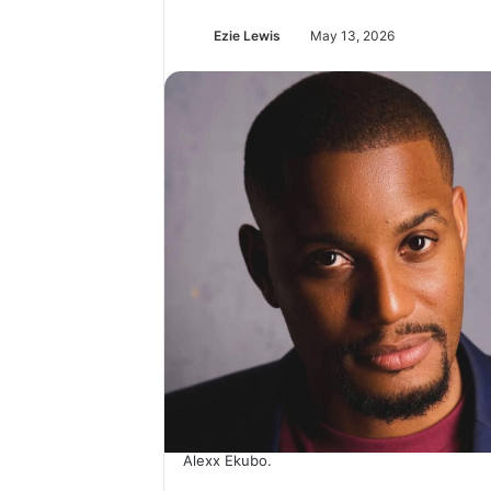
Ezie Lewis
May 13, 2026
Alexx Ekubo.