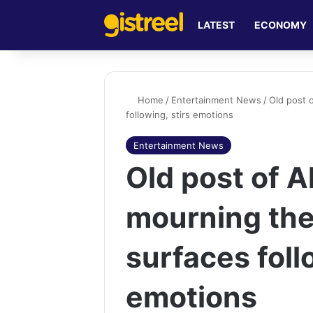
LATEST
ECONOMY
Home
/
Entertainment News
/
Old post 
following, stirs emotions
Entertainment News
Old post of 
mourning the
surfaces foll
emotions