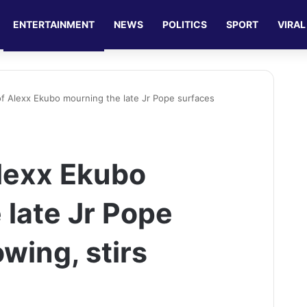
ENTERTAINMENT
NEWS
POLITICS
SPORT
VIRAL
of Alexx Ekubo mourning the late Jr Pope surfaces
Alexx Ekubo
 late Jr Pope
owing, stirs