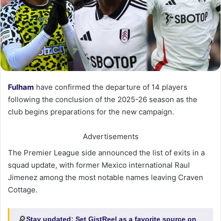
Fulham
have confirmed the departure of 14 players
following the conclusion of the 2025-26 season as the
club begins preparations for the new campaign.
Advertisements
The Premier League side announced the list of exits in a
squad update, with former Mexico international Raul
Jimenez among the most notable names leaving Craven
Cottage.
🔎
Stay updated:
Set GistReel as a favorite source on