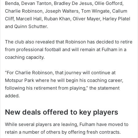
Benda, Devan Tanton, Bradley De Jesus, Ollie Gofford,
Charlie Robinson, Joseph Walters, Tom Wingate, Callum
Cliff, Marcell Hall, Ruban Khan, Oliver Mayer, Harley Platel
and Quinn Schutter.
The club also revealed that Robinson has decided to retire
from professional football and will remain at Fulham in a
coaching capacity.
“For Charlie Robinson, that journey will continue at
Motspur Park where he will begin his coaching career,
following his retirement from playing,” the statement
added.
New deals offered to key players
While several players are leaving, Fulham have moved to
retain a number of others by offering fresh contracts.