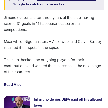
Google
to catch our stories first.
Jimenez departs after three years at the club, having
scored 31 goals in 115 appearances across all
competitions.
Meanwhile, Nigerian stars – Alex Iwobi and Calvin Bassey
retained their spots in the squad.
The club thanked the outgoing players for their
contributions and wished them success in the next stage
of their careers.
Read Also:
Infantino denies UEFA paid off his alleged
lover