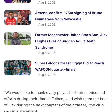
Aug 8, 2026
Arsenal confirm £75m signing of Bruno
Guimaraes from Newcastle
Aug 8, 2026
Former Manchester United Star’s Son, Alex
Hughes Dies of Sudden Adult Death
Syndrome
Aug 6, 2026
Super Falcons thrash Egypt 6-2 to reach
WAFCON quarter-finals
Aug 5, 2026
“We would like to thank every player for their service and
efforts during their time at Fulham, and wish them the best
of luck during the next chapters of their career,” the club
said in a statement.