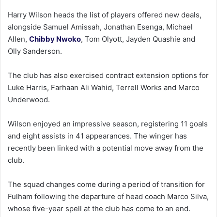
Harry Wilson heads the list of players offered new deals,
alongside Samuel Amissah, Jonathan Esenga, Michael
Allen,
Chibby Nwoko
, Tom Olyott, Jayden Quashie and
Olly Sanderson.
The club has also exercised contract extension options for
Luke Harris, Farhaan Ali Wahid, Terrell Works and Marco
Underwood.
Wilson enjoyed an impressive season, registering 11 goals
and eight assists in 41 appearances. The winger has
recently been linked with a potential move away from the
club.
The squad changes come during a period of transition for
Fulham following the departure of head coach Marco Silva,
whose five-year spell at the club has come to an end.