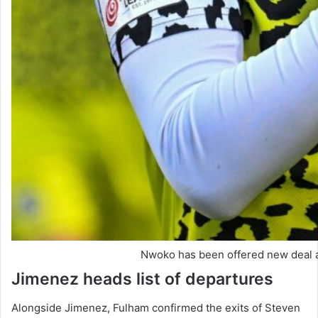
Nwoko has been offered new deal 
Jimenez heads list of departures
Alongside Jimenez, Fulham confirmed the exits of Steven