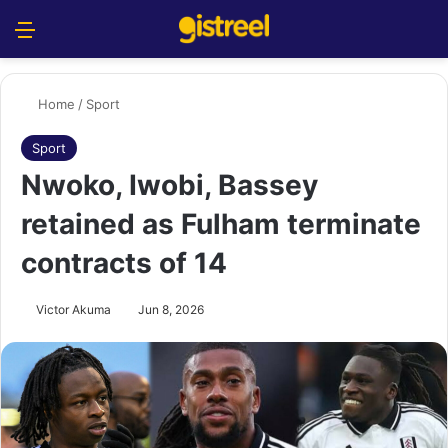
Menu
S
Home
/
Sport
Sport
Nwoko, Iwobi, Bassey
retained as Fulham terminate
contracts of 14
Victor Akuma
Jun 8, 2026