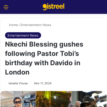
Menu
S
Home
/
Entertainment News
Entertainment News
Nkechi Blessing gushes
following Pastor Tobi’s
birthday with Davido in
London
Ismaila Yinusa
Nov 11, 2024