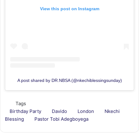
View this post on Instagram
A post shared by DR.NBSA (@nkechiblessingsunday)
Tags
Birthday Party
Davido
London
Nkechi
Blessing
Pastor Tobi Adegboyega