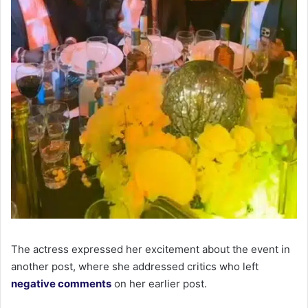
The actress expressed her excitement about the event in
another post, where she addressed critics who left
negative comments
on her earlier post.