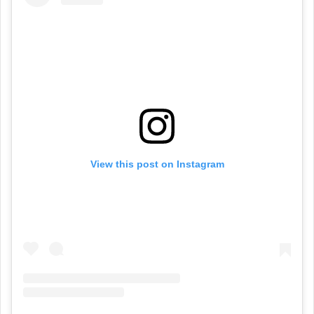
View this post on Instagram