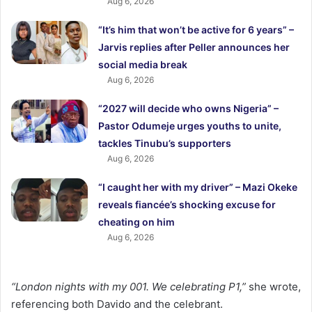
Aug 6, 2026
“It’s him that won’t be active for 6 years” –
Jarvis replies after Peller announces her
social media break
Aug 6, 2026
“2027 will decide who owns Nigeria” –
Pastor Odumeje urges youths to unite,
tackles Tinubu’s supporters
Aug 6, 2026
“I caught her with my driver” – Mazi Okeke
reveals fiancée’s shocking excuse for
cheating on him
Aug 6, 2026
“London nights with my 001. We celebrating P1,”
she wrote,
referencing both Davido and the celebrant.