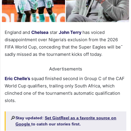
England and
Chelsea
star
John Terry
has voiced
disappointment over Nigeria’s exclusion from the 2026
FIFA World Cup, conceding that the Super Eagles will be¯
sadly missed as the tournament kicks off today.
Advertisements
Eric Chelle’s
squad finished second in Group C of the CAF
World Cup qualifiers, trailing only South Africa, which
clinched one of the tournament’s automatic qualification
slots.
🔎
Stay updated:
Set GistReel as a favorite source on
Google
to catch our stories first.