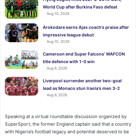
World Cup after Burkina Faso defeat
Aug 10, 2026
Arokodare earns Ajax coach’s praise after
impressive league debut
Aug 10, 2026
Cameroon end Super Falcons’ WAFCON
title defence with 1-0 win
Aug 9, 2026
Liverpool surrender another two-goal
lead as Monaco stun Iraola’s men 3-2
Aug 9, 2026
Speaking at a virtual roundtable discussion organized by
SuperSport, the former England captain said that a country
with Nigeria’s football legacy and potential deserved to be