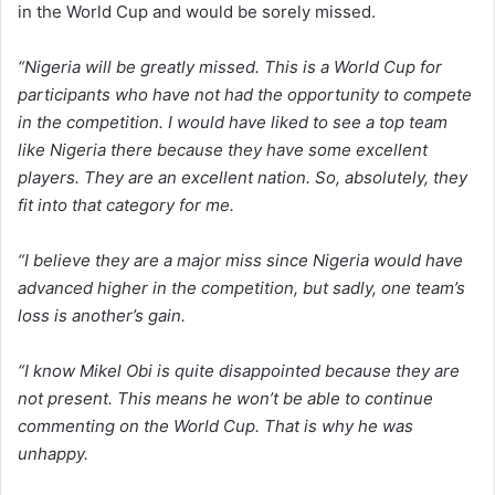
in the World Cup and would be sorely missed.
“Nigeria will be greatly missed. This is a World Cup for
participants who have not had the opportunity to compete
in the competition. I would have liked to see a top team
like Nigeria there because they have some excellent
players. They are an excellent nation. So, absolutely, they
fit into that category for me.
“I believe they are a major miss since Nigeria would have
advanced higher in the competition, but sadly, one team’s
loss is another’s gain.
“I know Mikel Obi is quite disappointed because they are
not present. This means he won’t be able to continue
commenting on the World Cup. That is why he was
unhappy.