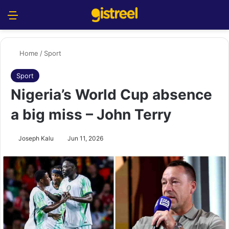
Menu
S
Home
/
Sport
Sport
Nigeria’s World Cup absence
a big miss – John Terry
Joseph Kalu
Jun 11, 2026