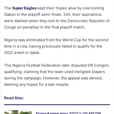
The
Super Eagles
kept their hopes alive by overcoming
Gabon in the playoff semi-finals. Still, their aspirations
were dashed when they lost to the Democratic Republic of
Congo on penalties in the final playoff match.
Nigeria was eliminated from the World Cup for the second
time in a row, having previously failed to qualify for the
2022 event in Qatar.
The Nigeria Football Federation later disputed DR Congo’s
qualifying, claiming that the team used ineligible players
during the campaign. However, the appeal was denied,
dashing any hopes for a late respite.
Read Also:
Flying Eagles miss 2027 U-20 AFCON,