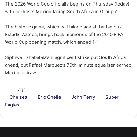
The 2026 World Cup officially begins on Thursday (today),
with co-hosts Mexico facing South Africa in Group A.
The historic game, which will take place at the famous
Estadio Azteca, brings back memories of the 2010 FIFA
World Cup opening match, which ended 1-1.
Siphiwe Tshabalala’s magnificent strike put South Africa
ahead, but Rafael Márquez’s 79th-minute equaliser earned
Mexico a draw.
Tags
Chelsea
Eric Chelle
John Terry
Super
Eagles