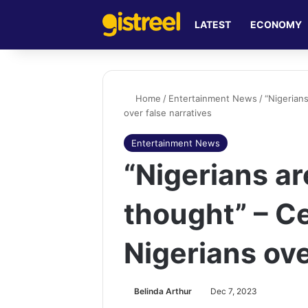
LATEST
ECONOMY
Home
/
Entertainment News
/
“Nigerian
over false narratives
Entertainment News
“Nigerians ar
thought” – C
Nigerians ove
Belinda Arthur
Dec 7, 2023