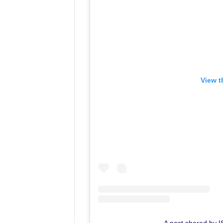
View t
A post shared by 