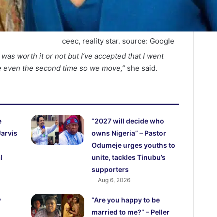
ceec, reality star. source: Google
it was worth it or not but I’ve accepted that I went
e even the second time so we move,”
she said.
e
“2027 will decide who
Jarvis
owns Nigeria” – Pastor
Odumeje urges youths to
l
unite, tackles Tinubu’s
supporters
Aug 6, 2026
y
“Are you happy to be
married to me?” – Peller