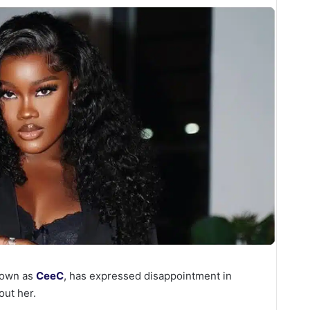
known as
CeeC
, has expressed disappointment in
out her.