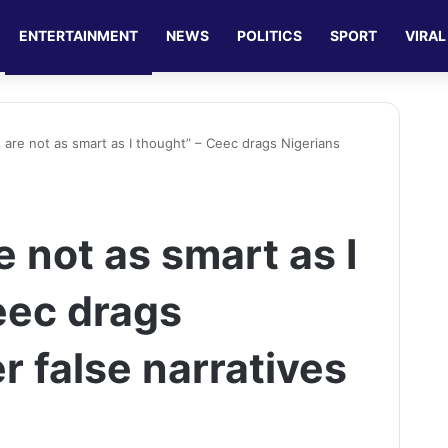
ENTERTAINMENT
NEWS
POLITICS
SPORT
VIRAL
s are not as smart as I thought” – Ceec drags Nigerians
e not as smart as I
eec drags
r false narratives