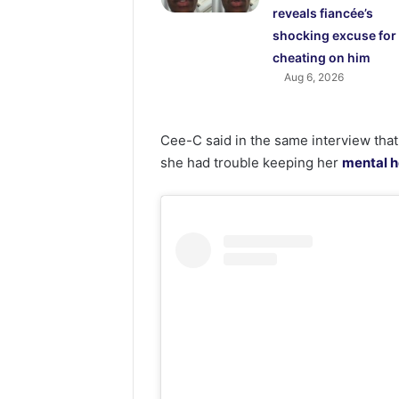
reveals fiancée’s
shocking excuse for
cheating on him
Aug 6, 2026
Cee-C said in the same interview that
she had trouble keeping her
mental h