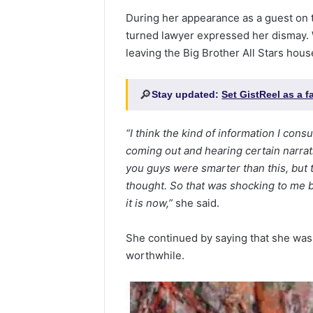
During her appearance as a guest on th
turned lawyer expressed her dismay.
leaving the Big Brother All Stars hous
🔎
Stay updated:
Set GistReel as a 
“I think the kind of information I co
coming out and hearing certain narrat
you guys were smarter than this, but t
thought. So that was shocking to me bu
it is now,”
she said.
She continued by saying that she wasn
worthwhile.