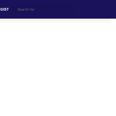
Search
 GIST
for