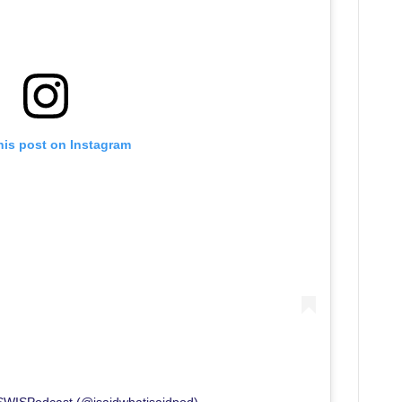
his post on Instagram
ISWISPodcast (@isaidwhatisaidpod)