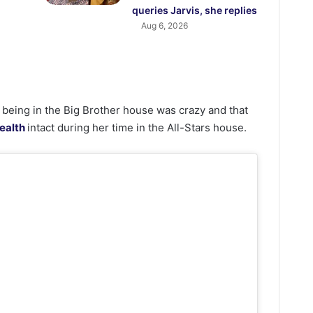
queries Jarvis, she replies
Aug 6, 2026
 being in the Big Brother house was crazy and that
ealth
intact during her time in the All-Stars house.