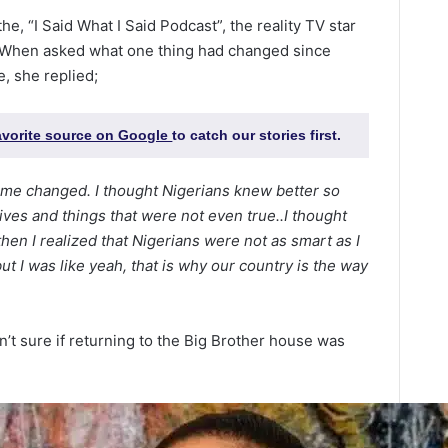
e, “I Said What I Said Podcast”, the reality TV star
 When asked what one thing had changed since
e, she replied;
favorite source on Google
to catch our stories first.
nsume changed. I thought Nigerians knew better so
ives and things that were not even true..I thought
hen I realized that Nigerians were not as smart as I
t I was like yeah, that is why our country is the way
’t sure if returning to the Big Brother house was