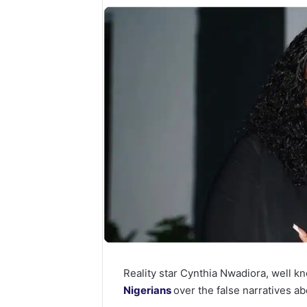
Reality star Cynthia Nwadiora, well 
Nigerians
over the false narratives ab