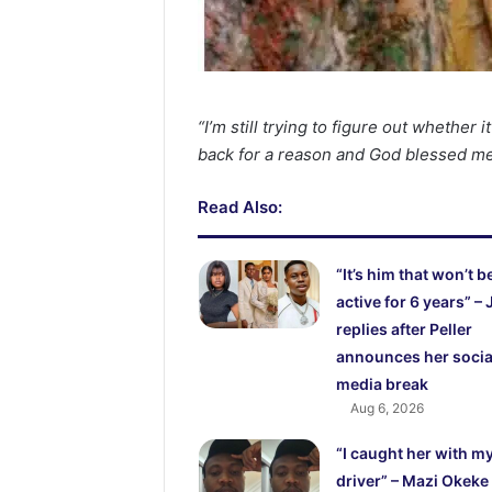
“I’m still trying to figure out whether 
back for a reason and God blessed m
Read Also:
“It’s him that won’t b
active for 6 years” – 
replies after Peller
announces her socia
media break
Aug 6, 2026
“I caught her with m
driver” – Mazi Okeke