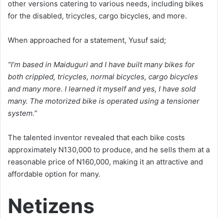
other versions catering to various needs, including bikes
for the disabled, tricycles, cargo bicycles, and more.
When approached for a statement, Yusuf said;
“I’m based in Maiduguri and I have built many bikes for
both crippled, tricycles, normal bicycles, cargo bicycles
and many more. I learned it myself and yes, I have sold
many. The motorized bike is operated using a tensioner
system.”
The talented inventor revealed that each bike costs
approximately N130,000 to produce, and he sells them at a
reasonable price of N160,000, making it an attractive and
affordable option for many.
Netizens