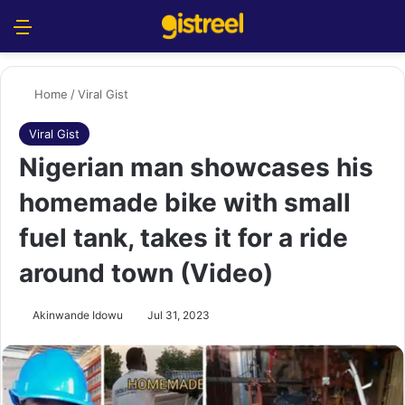
Menu
S
Home
/
Viral Gist
Viral Gist
Nigerian man showcases his
homemade bike with small
fuel tank, takes it for a ride
around town (Video)
Akinwande Idowu
Jul 31, 2023