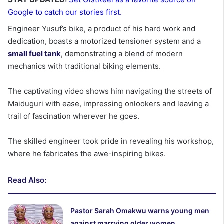
Google to catch our stories first.
Engineer Yusuf’s bike, a product of his hard work and
dedication, boasts a motorized tensioner system and a
small fuel tank
, demonstrating a blend of modern
mechanics with traditional biking elements.
The captivating video shows him navigating the streets of
Maiduguri with ease, impressing onlookers and leaving a
trail of fascination wherever he goes.
The skilled engineer took pride in revealing his workshop,
where he fabricates the awe-inspiring bikes.
Read Also:
Pastor Sarah Omakwu warns young men
against marrying older women