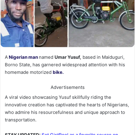
A
Nigerian man
named
Umar Yusuf,
based in Maiduguri,
Borno State, has garnered widespread attention with his
homemade motorized
bike.
Advertisements
A viral video showcasing Yusuf skillfully riding the
innovative creation has captivated the hearts of Nigerians,
who admire his resourcefulness and unique approach to
transportation.
STAY UPDATED:
Set GistReel as a favorite source on