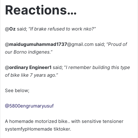
Reactions…
@
Oz
said;
“If brake refused to work nko?”
@
maidugumuhammad1737
@gmail.com said;
“Proud of
our Borno indigenes.”
@
ordinary Engineer1
said; “
I remember building this type
of bike like 7 years ago.”
See below;
@5800engrumaryusuf
A homemade motorized bike.. with sensitive tensioner
systemfypHomemade tiktoker.