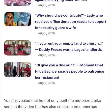
Aug 5, 2026
“Why should we contribute?”- Lady who
received office donation reacts to support
for security guard’s wife
Aug 5, 2026
“If you rent your empty land to church…”
— Daddy Freeze warns Lagos landlords
Aug 5, 2026
“I’ll give you a discount” — Moment Chef
Hilda Baci persuades people to patronise
her restaurant
Aug 5, 2026
Yusuf revealed that he not only built the motorized bike
seen in the video but has also constructed numerous