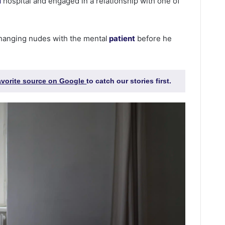
l
hospital and engaged in a relationship with one of
hanging nudes with the mental
patient
before he
favorite source on Google
to catch our stories first.