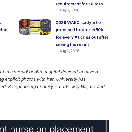
requirement for suitors
Aug 6, 2026
o
2026 WAEC: Lady who
cine
promised brother ₦50k
for every A1 cries out after
seeing his result
Aug 6, 2026
t in a mental health hospital decided to have a
g explicit photos with her. University has
lved. Safeguarding enquiry is underway Na jazz and