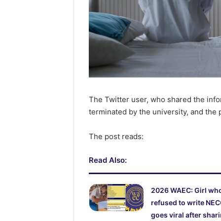
The Twitter user, who shared the inf
terminated by the university, and the
The post reads:
Read Also:
2026 WAEC: Girl wh
refused to write NE
goes viral after shar