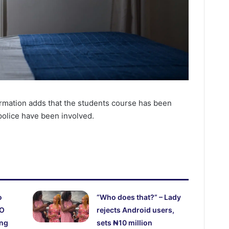
ormation adds that the students course has been
 police have been involved.
o
“Who does that?” – Lady
CO
rejects Android users,
ing
sets ₦10 million