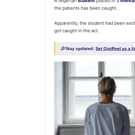
A Nigerian
student
placed in a
menta
the patients has been caught.
Apparently, the student had been exc
got caught in the act.
🔎
Stay updated:
Set GistReel as a 