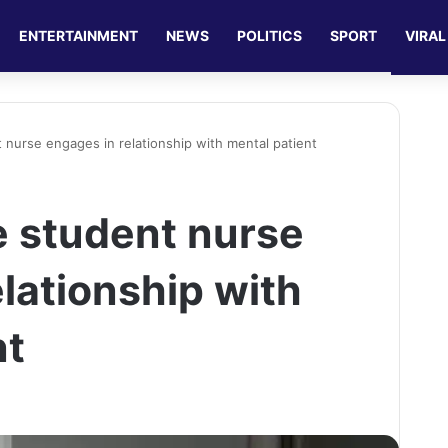
ENTERTAINMENT
NEWS
POLITICS
SPORT
VIRAL
 nurse engages in relationship with mental patient
e student nurse
lationship with
nt