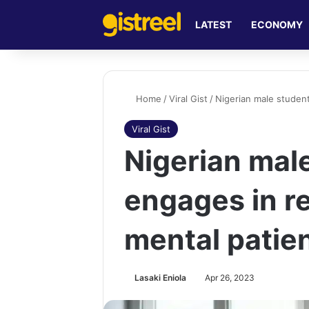
LATEST
ECONOMY
Home
/
Viral Gist
/
Nigerian male student
Viral Gist
Nigerian mal
engages in re
mental patie
Lasaki Eniola
Apr 26, 2023