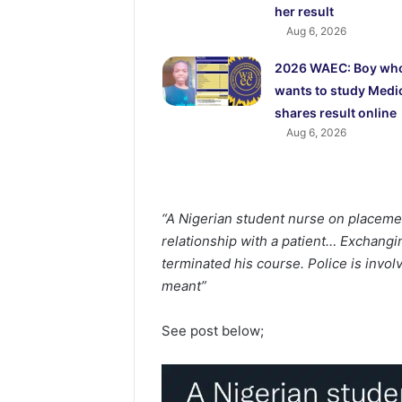
her result
Aug 6, 2026
2026 WAEC: Boy wh
wants to study Medi
shares result online
Aug 6, 2026
“A Nigerian student nurse on placemen
relationship with a patient… Exchangin
terminated his course. Police is invo
meant”
See post below;