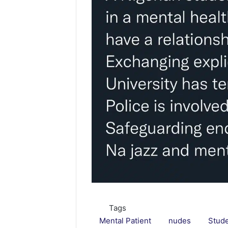
Tags
Mental Patient
nudes
Stud