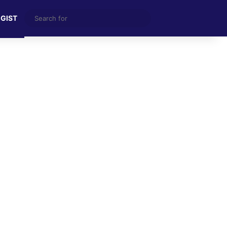
Search
 GIST
for