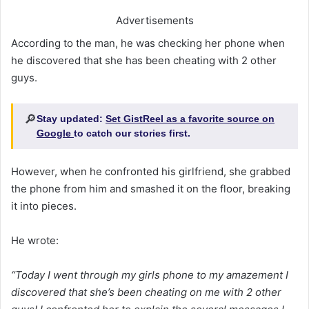
Advertisements
According to the man, he was checking her phone when
he discovered that she has been cheating with 2 other
guys.
🔎
Stay updated:
Set GistReel as a favorite source on
Google
to catch our stories first.
However, when he confronted his girlfriend, she grabbed
the phone from him and smashed it on the floor, breaking
it into pieces.
He wrote:
“Today I went through my girls phone to my amazement I
discovered that she’s been cheating on me with 2 other