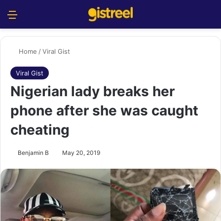
Menu
S
Home
/
Viral Gist
Viral Gist
Nigerian lady breaks her
phone after she was caught
cheating
Benjamin B
May 20, 2019