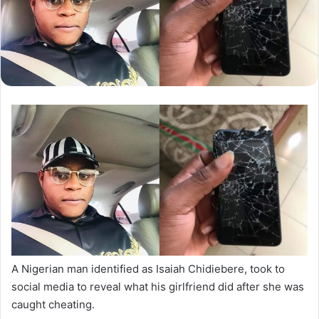
A Nigerian man identified as Isaiah Chidiebere, took to
social media to reveal what his girlfriend did after she was
caught cheating.