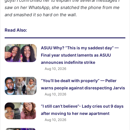
guys! I confronted her to explain the several messages I
saw on her WhatsApp, she snatched the phone from me
and smashed it so hard on the wall.
Read Also:
ASUU Why? “This is my saddest day” —
Final year student laments as ASUU
announces indefinite strike
Aug 10, 2026
“You’ll be dealt with properly” — Peller
warns people against disrespecting Jarvis
Aug 10, 2026
“I still can’t believe”- Lady cries out 9 days
after moving to her new apartment
Aug 10, 2026