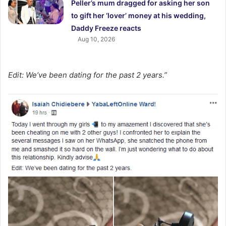
Peller’s mum dragged for asking her son
to gift her ‘lover’ money at his wedding,
Daddy Freeze reacts
Aug 10, 2026
Edit: We’ve been dating for the past 2 years.”