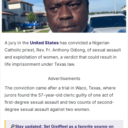
A jury in the
United States
has convicted a Nigerian
Catholic priest, Rev. Fr. Anthony Odiong, of sexual assault
and exploitation of women, a verdict that could result in
life imprisonment under Texas law.
Advertisements
The conviction came after a trial in Waco, Texas, where
jurors found the 57-year-old cleric guilty of one act of
first-degree sexual assault and two counts of second-
degree sexual assault against two women.
🔎
Stay updated:
Set GistReel as a favorite source on