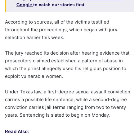
Google
to catch our stories first.
According to sources, all of the victims testified
throughout the proceedings, which began with jury
selection earlier this week.
The jury reached its decision after hearing evidence that
prosecutors claimed established a pattern of abuse in
which the priest allegedly used his religious position to
exploit vulnerable women.
Under Texas law, a first-degree sexual assault conviction
carries a possible life sentence, while a second-degree
conviction carries jail terms ranging from two to twenty
years. Sentencing is slated to begin on Monday.
Read Also: