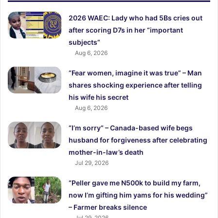
2026 WAEC: Lady who had 5Bs cries out
after scoring D7s in her “important
subjects”
Aug 6, 2026
“Fear women, imagine it was true” – Man
shares shocking experience after telling
his wife his secret
Aug 6, 2026
“I’m sorry” – Canada-based wife begs
husband for forgiveness after celebrating
mother-in-law’s death
Jul 29, 2026
“Peller gave me N500k to build my farm,
now I’m gifting him yams for his wedding”
– Farmer breaks silence
Jul 29, 2026