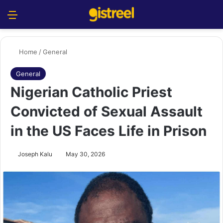
Menu
S
Home
/
General
General
Nigerian Catholic Priest
Convicted of Sexual Assault
in the US Faces Life in Prison
Joseph Kalu
May 30, 2026