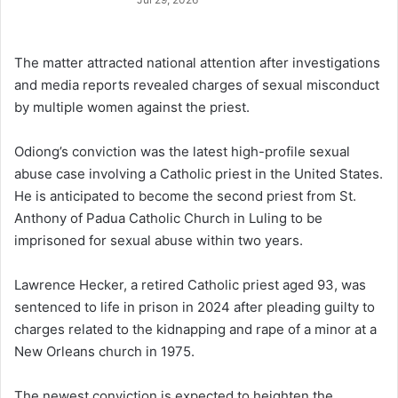
The matter attracted national attention after investigations
and media reports revealed charges of sexual misconduct
by multiple women against the priest.
Odiong’s conviction was the latest high-profile sexual
abuse case involving a Catholic priest in the United States.
He is anticipated to become the second priest from St.
Anthony of Padua Catholic Church in Luling to be
imprisoned for sexual abuse within two years.
Lawrence Hecker, a retired Catholic priest aged 93, was
sentenced to life in prison in 2024 after pleading guilty to
charges related to the kidnapping and rape of a minor at a
New Orleans church in 1975.
The newest conviction is expected to heighten the