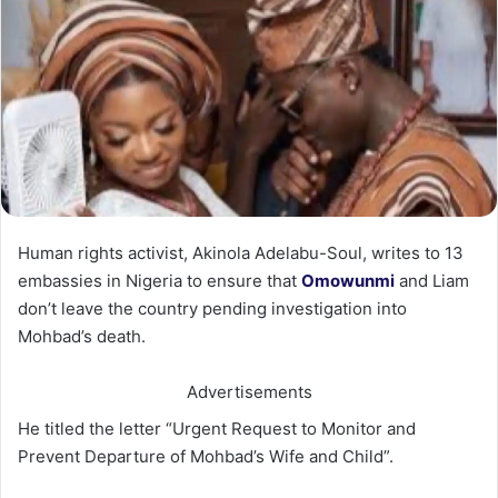
Human rights activist, Akinola Adelabu-Soul, writes to 13
embassies in Nigeria to ensure that
Omowunmi
and Liam
don’t leave the country pending investigation into
Mohbad’s death.
Advertisements
He titled the letter “Urgent Request to Monitor and
Prevent Departure of Mohbad’s Wife and Child”.