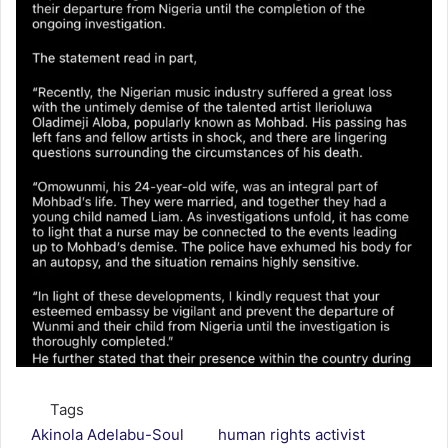
Tags
Akinola Adelabu-Soul
human rights activist