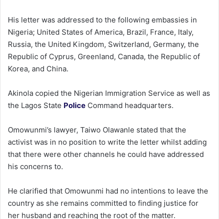
His letter was addressed to the following embassies in
Nigeria; United States of America, Brazil, France, Italy,
Russia, the United Kingdom, Switzerland, Germany, the
Republic of Cyprus, Greenland, Canada, the Republic of
Korea, and China.
Akinola copied the Nigerian Immigration Service as well as
the Lagos State
Police
Command headquarters.
Omowunmi’s lawyer, Taiwo Olawanle stated that the
activist was in no position to write the letter whilst adding
that there were other channels he could have addressed
his concerns to.
He clarified that Omowunmi had no intentions to leave the
country as she remains committed to finding justice for
her husband and reaching the root of the matter.