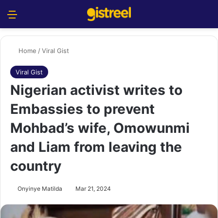
Menu
S
Home
/
Viral Gist
Viral Gist
Nigerian activist writes to
Embassies to prevent
Mohbad’s wife, Omowunmi
and Liam from leaving the
country
Onyinye Matilda
Mar 21, 2024