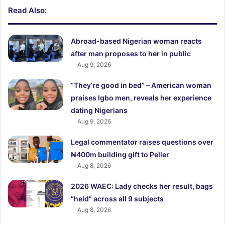
Read Also:
Abroad-based Nigerian woman reacts
after man proposes to her in public
Aug 9, 2026
“They’re good in bed” – American woman
praises Igbo men, reveals her experience
dating Nigerians
Aug 9, 2026
Legal commentator raises questions over
₦400m building gift to Peller
Aug 8, 2026
2026 WAEC: Lady checks her result, bags
“held” across all 9 subjects
Aug 8, 2026