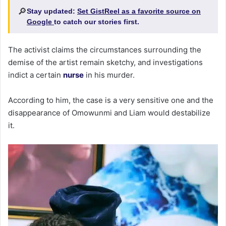
🔎
Stay updated:
Set GistReel as a favorite source on
Google
to catch our stories first.
The activist claims the circumstances surrounding the
demise of the artist remain sketchy, and investigations
indict a certain
nurse
in his murder.
According to him, the case is a very sensitive one and the
disappearance of Omowunmi and Liam would destabilize
it.