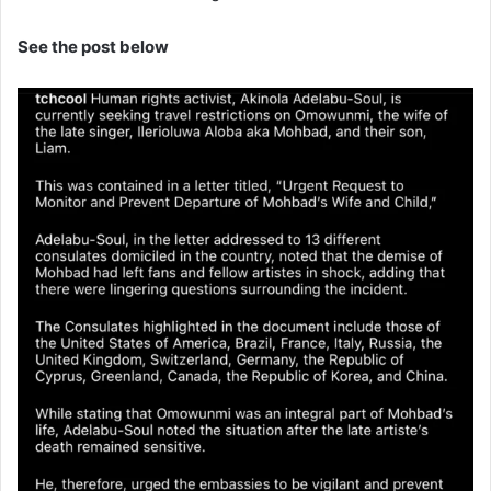
See the post below