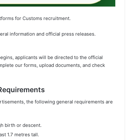
atforms for Customs recruitment.
eral information and official press releases.
ns, applicants will be directed to the official
omplete our forms, upload documents, and check
Requirements
rtisements, the following general requirements are
h birth or descent.
st 1.7 metres tall.