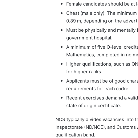
Female candidates should be at le
Chest (male only): The minimum 
0.89 m, depending on the advert
Must be physically and mentally f
government hospital.
A minimum of five O-level credi
Mathematics, completed in no mo
Higher qualifications, such as O
for higher ranks.
Applicants must be of good chara
requirements for each cadre.
Recent exercises demand a valid 
state of origin certificate.
NCS typically divides vacancies into 
Inspectorate (ND/NCE), and Customs A
qualification band.