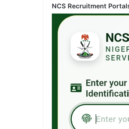
NCS Recruitment Portal