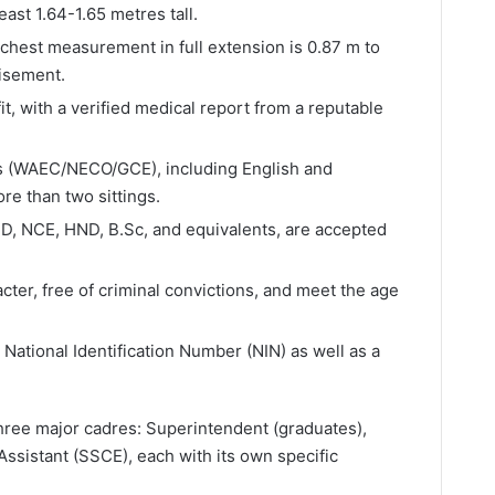
ast 1.64-1.65 metres tall.
chest measurement in full extension is 0.87 m to
isement.
it, with a verified medical report from a reputable
ts (WAEC/NECO/GCE), including English and
re than two sittings.
ND, NCE, HND, B.Sc, and equivalents, are accepted
cter, free of criminal convictions, and meet the age
National Identification Number (NIN) as well as a
three major cadres: Superintendent (graduates),
ssistant (SSCE), each with its own specific