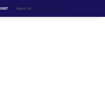
Search
 GIST
for