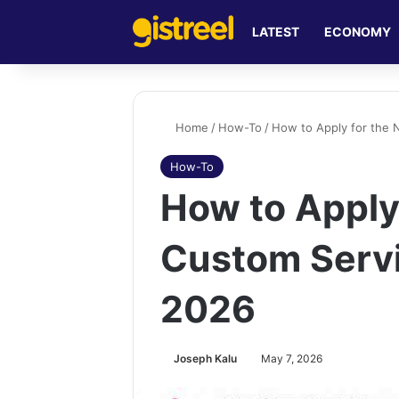
LATEST
ECONOMY
Home
/
How-To
/
How to Apply for the 
How-To
How to Apply 
Custom Serv
2026
Joseph Kalu
May 7, 2026