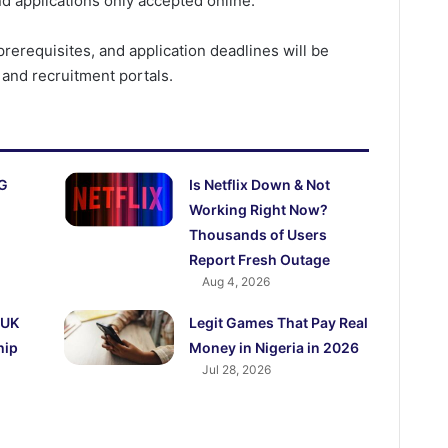
d applications only accepted online.
prerequisites, and application deadlines will be
 and recruitment portals.
AG
Is Netflix Down & Not
Working Right Now?
Thousands of Users
Report Fresh Outage
Aug 4, 2026
 UK
Legit Games That Pay Real
hip
Money in Nigeria in 2026
Jul 28, 2026