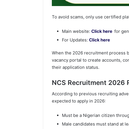
To avoid scams, only use certified pl
Main website:
Click here
for gen
For Updates:
Click here
When the 2026 recruitment process begi
vacancy portal to create accounts, c
their application status.
NCS Recruitment 2026 
According to previous recruiting adve
expected to apply in 2026:
Must be a Nigerian citizen throug
Male candidates must stand at lea