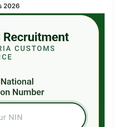
s 2026