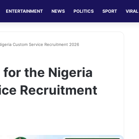
ENTERTAINMENT
NEWS
POLITICS
SPORT
VIRAL
Nigeria Custom Service Recruitment 2026
for the Nigeria
ice Recruitment