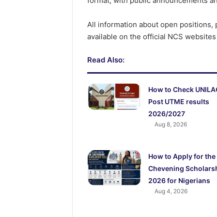
format, with public announcements an
All information about open positions, 
available on the official NCS websites
Read Also:
How to Check UNIL
Post UTME results
2026/2027
Aug 8, 2026
How to Apply for the
Chevening Scholars
2026 for Nigerians
Aug 4, 2026