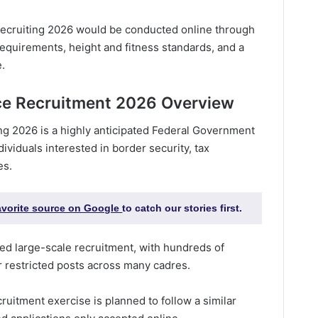
ecruiting 2026 would be conducted online through
ty requirements, height and fitness standards, and a
e.
ce Recruitment 2026 Overview
ng 2026 is a highly anticipated Federal Government
ndividuals interested in border security, tax
es.
favorite source on Google
to catch our stories first.
ed large-scale recruitment, with hundreds of
r restricted posts across many cadres.
uitment exercise is planned to follow a similar