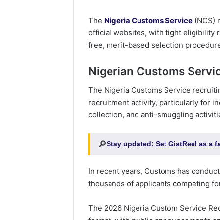
The
Nigeria Customs Service
(NCS) r
official websites, with tight eligibili
free, merit-based selection procedur
Nigerian Customs Servi
The Nigeria Customs Service recruiti
recruitment activity, particularly for i
collection, and anti-smuggling activiti
🔎
Stay updated:
Set GistReel as a 
In recent years, Customs has conduct
thousands of applicants competing fo
The 2026 Nigeria Custom Service Recr