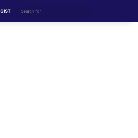
Search
 GIST
for