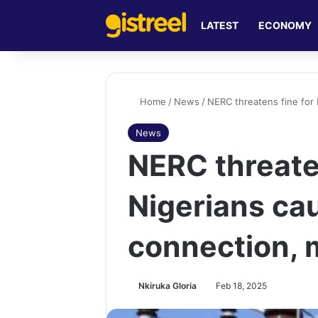
LATEST
ECONOMY
Home
/
News
/
NERC threatens fine for 
News
NERC threate
Nigerians cau
connection, 
Nkiruka Gloria
Feb 18, 2025