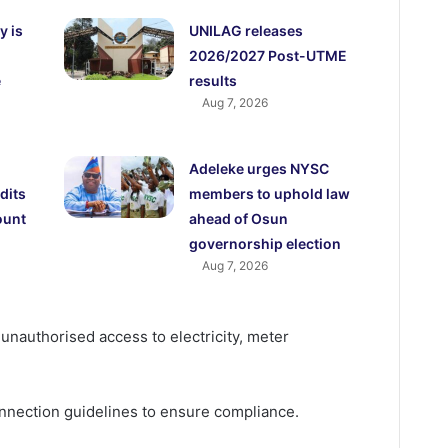
y is
UNILAG releases
2026/2027 Post-UTME
e
results
Aug 7, 2026
Adeleke urges NYSC
dits
members to uphold law
ount
ahead of Osun
governorship election
Aug 7, 2026
 unauthorised access to electricity, meter
connection guidelines to ensure compliance.