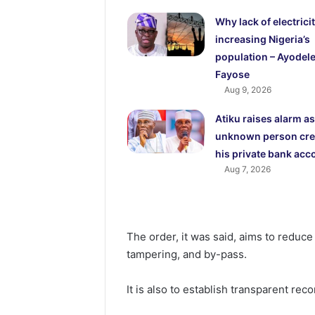
Why lack of electricit
increasing Nigeria’s
population – Ayodel
Fayose
Aug 9, 2026
Atiku raises alarm as
unknown person cre
his private bank acc
Aug 7, 2026
The order, it was said, aims to reduce
tampering, and by-pass.
It is also to establish transparent re