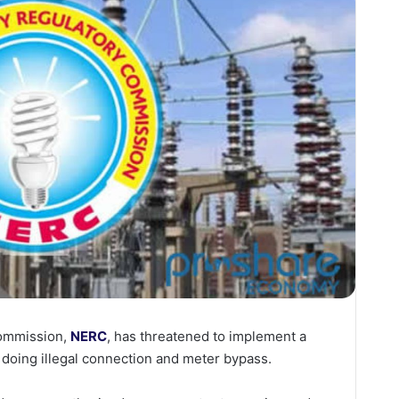
Commission,
NERC
, has threatened to implement a
doing illegal connection and meter bypass.