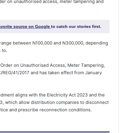
der on unauthorised access, meter tampering and
favorite source on Google
to catch our stories first.
s range between N100,000 and N300,000, depending
 to.
 Order on Unauthorised Access, Meter Tampering,
/REG/41/2017 and has taken effect from January
dment aligns with the Electricity Act 2023 and the
, which allow distribution companies to disconnect
tice and prescribe reconnection conditions.