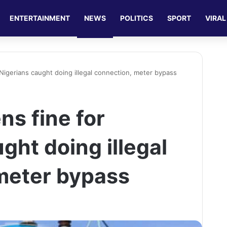
ENTERTAINMENT
NEWS
POLITICS
SPORT
VIRAL
Nigerians caught doing illegal connection, meter bypass
ns fine for
ght doing illegal
meter bypass