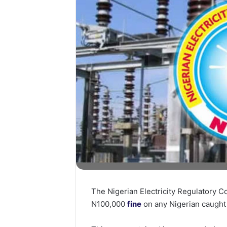
The Nigerian Electricity Regulatory 
N100,000
fine
on any Nigerian caught 