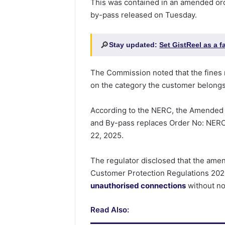
This was contained in an amended or
by-pass released on Tuesday.
🔎
Stay updated:
Set GistReel as a 
The Commission noted that the fine
on the category the customer belongs
According to the NERC, the Amended
and By-pass replaces Order No: NERC
22, 2025.
The regulator disclosed that the amen
Customer Protection Regulations 2023
unauthorised connections
without no
Read Also: