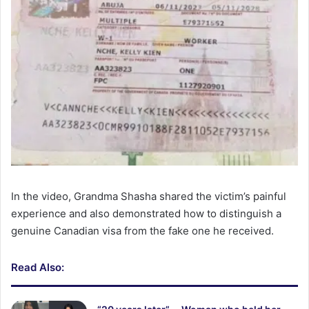
In the video, Grandma Shasha shared the victim’s painful
experience and also demonstrated how to distinguish a
genuine Canadian visa from the fake one he received.
Read Also: