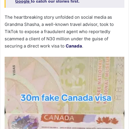
Google
to catch our stories first.
The heartbreaking story unfolded on social media as
Grandma Shasha, a well-known travel advisor, took to
TikTok to expose a fraudulent agent who reportedly
scammed a client of N30 million under the guise of
securing a direct work visa to
Canada
.