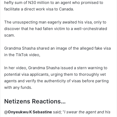
hefty sum of N30 million to an agent who promised to
facilitate a direct work visa to Canada.
The unsuspecting man eagerly awaited his visa, only to
discover that he had fallen victim to a well-orchestrated
scam.
Grandma Shasha shared an image of the alleged fake visa
in the TikTok video,
In her video, Grandma Shasha issued a stern warning to
potential visa applicants, urging them to thoroughly vet
agents and verify the authenticity of visas before parting
with any funds.
Netizens Reactions…
@
Onyeukwu K Sebastine
said; “
I swear the agent and his