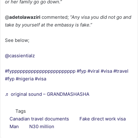
or her family go go down.”
@
adetolawaziri
commented;
“Any visa you did not go and
take by yourself at the embassy is fake.”
See below;
@cassientialz
#fyppppppppppppppppppppppp
#fyp
#viral
#visa
#travel
#fyp
#nigeria
#visa
♬ original sound – GRANDMASHASHA
Tags
Canadian travel documents
Fake direct work visa
Man
N30 million