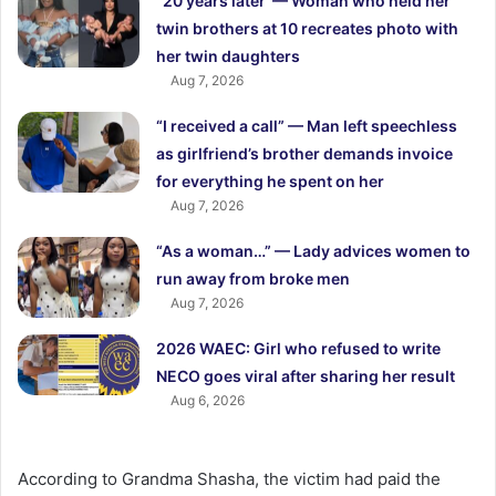
“20 years later”— Woman who held her
twin brothers at 10 recreates photo with
her twin daughters
Aug 7, 2026
“I received a call” — Man left speechless
as girlfriend’s brother demands invoice
for everything he spent on her
Aug 7, 2026
“As a woman…” — Lady advices women to
run away from broke men
Aug 7, 2026
2026 WAEC: Girl who refused to write
NECO goes viral after sharing her result
Aug 6, 2026
According to Grandma Shasha, the victim had paid the