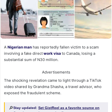
A
Nigerian man
has reportedly fallen victim to a scam
involving a fake direct
work visa
to Canada, losing a
substantial sum of N30 million.
Advertisements
The shocking revelation came to light through a TikTok
video shared by Grandma Shasha, a travel advisor, who
exposed the fraudulent scheme.
🔎
Stay updated:
Set GistReel as a favorite source on