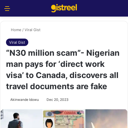
Menu
S
Home
/
Viral Gist
Viral Gist
“N30 million scam”- Nigerian
man pays for ‘direct work
visa’ to Canada, discovers all
travel documents are fake
Akinwande Idowu
Dec 20, 2023