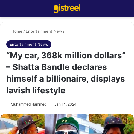
Menu
S
Home
/
Entertainment News
Entertainment News
“My car, 368k million dollars”
– Shatta Bandle declares
himself a billionaire, displays
lavish lifestyle
Muhammed Hammed
Jan 14, 2024