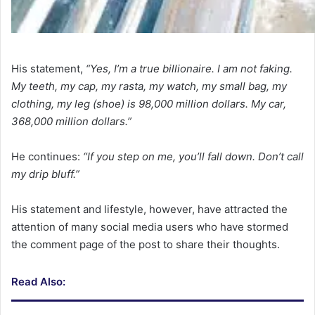
His statement,
“Yes, I’m a true billionaire. I am not faking.
My teeth, my cap, my rasta, my watch, my small bag, my
clothing, my leg (shoe) is 98,000 million dollars. My car,
368,000 million dollars.”
He continues:
“If you step on me, you’ll fall down. Don’t call
my drip bluff.”
His statement and lifestyle, however, have attracted the
attention of many social media users who have stormed
the comment page of the post to share their thoughts.
Read Also: