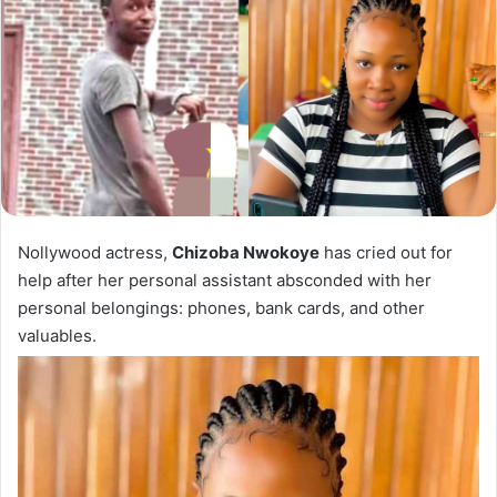
Nollywood actress,
Chizoba Nwokoye
has cried out for
help after her personal assistant absconded with her
personal belongings: phones, bank cards, and other
valuables.