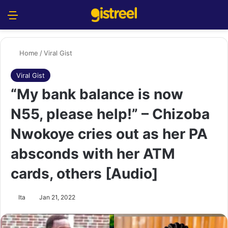
Menu
S
Home
/
Viral Gist
Viral Gist
“My bank balance is now
N55, please help!” – Chizoba
Nwokoye cries out as her PA
absconds with her ATM
cards, others [Audio]
Ita
Jan 21, 2022