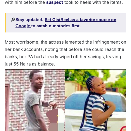
with him before the
suspect
took to heels with the items.
🔎
Stay updated:
Set GistReel as a favorite source on
Google
to catch our stories first.
Most worrisome, the actress lamented the infringement on
her bank accounts, noting that before she could reach the
banks, her PA had already wiped off her savings, leaving
just 55 Naira as balance.