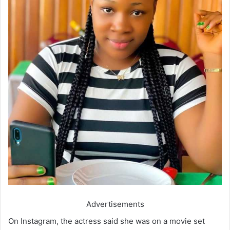
Advertisements
On Instagram, the actress said she was on a movie set