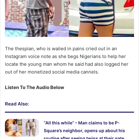
The thespian, who is wailed in pains cried out in an
Instagram voice note as she begs Nigerians to help her
locate the young man whom he said had also logged her
out of her monetized social media cannels.
Listen To The Audio Below
Read Also:
“All this while” – Man claims to be P-
Square’s neighbor, opens up about his
routine after seeing twins at their gate