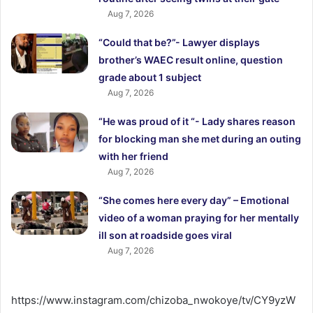
Aug 7, 2026
“Could that be?”- Lawyer displays
brother’s WAEC result online, question
grade about 1 subject
Aug 7, 2026
“He was proud of it “- Lady shares reason
for blocking man she met during an outing
with her friend
Aug 7, 2026
“She comes here every day” – Emotional
video of a woman praying for her mentally
ill son at roadside goes viral
Aug 7, 2026
https://www.instagram.com/chizoba_nwokoye/tv/CY9yzW