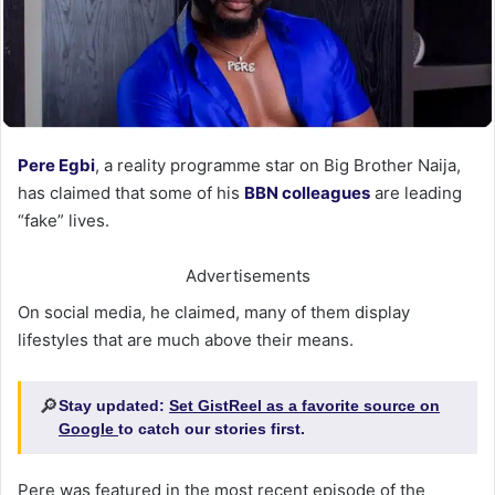
Pere Egbi
, a reality programme star on Big Brother Naija,
has claimed that some of his
BBN colleagues
are leading
“fake” lives.
Advertisements
On social media, he claimed, many of them display
lifestyles that are much above their means.
🔎
Stay updated:
Set GistReel as a favorite source on
Google
to catch our stories first.
Pere was featured in the most recent episode of the