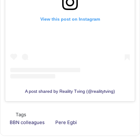
View this post on Instagram
A post shared by Reality Tving (@realitytving)
Tags
BBN colleagues
Pere Egbi