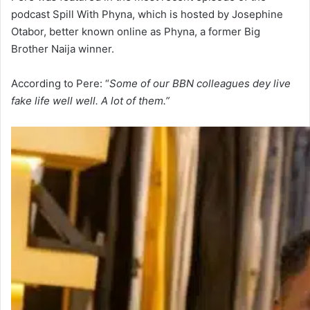
podcast Spill With Phyna, which is hosted by Josephine
Otabor, better known online as Phyna, a former Big
Brother Naija winner.
According to Pere: “
Some of our BBN colleagues dey live
fake life well well. A lot of them.”