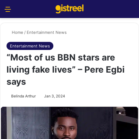
Menu
S
Home
/
Entertainment News
Entertainment News
“Most of us BBN stars are
living fake lives” – Pere Egbi
says
Belinda Arthur
Jan 3, 2024