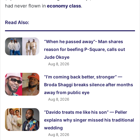
had never flown in
economy class
.
Read Also:
“When he passed away”- Man shares
reason for beefing P-Square, calls out
Jude Okoye
Aug 8, 2026
“I’m coming back better, stronger” —
Broda Shaggi breaks silence after months
away from public eye
Aug 8, 2026
“Davido treats me like his son” — Peller
explains why singer missed his traditional
wedding
Aug 8, 2026