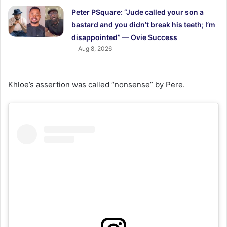
Peter PSquare: “Jude called your son a
bastard and you didn’t break his teeth; I’m
disappointed” — Ovie Success
Aug 8, 2026
Khloe’s assertion was called “nonsense” by Pere.