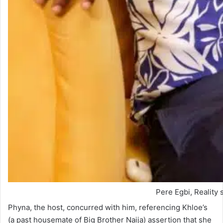
Pere Egbi, Reality 
Phyna, the host, concurred with him, referencing Khloe’s
(a past housemate of Big Brother Naija) assertion that she