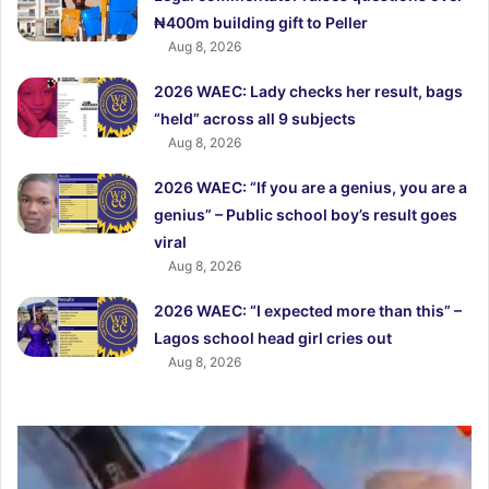
₦400m building gift to Peller
Aug 8, 2026
2026 WAEC: Lady checks her result, bags
“held” across all 9 subjects
Aug 8, 2026
2026 WAEC: “If you are a genius, you are a
genius” – Public school boy’s result goes
viral
Aug 8, 2026
2026 WAEC: “I expected more than this” –
Lagos school head girl cries out
Aug 8, 2026