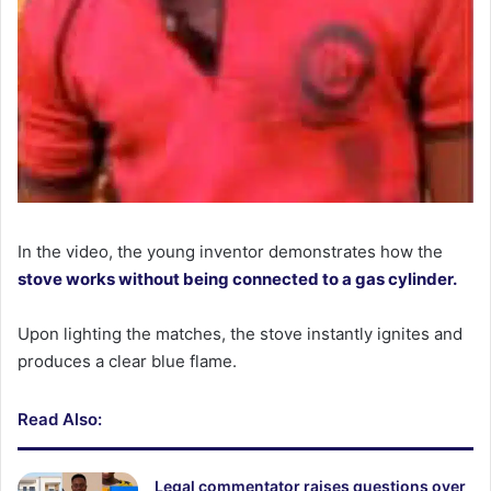
In the video, the young inventor demonstrates how the
stove works without being connected to a gas cylinder.
Upon lighting the matches, the stove instantly ignites and
produces a clear blue flame.
Read Also:
Legal commentator raises questions over