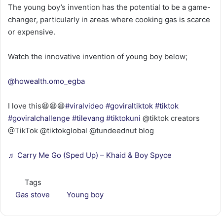
The young boy’s invention has the potential to be a game-
changer, particularly in areas where cooking gas is scarce
or expensive.
Watch the innovative invention of young boy below;
@howealth.omo_egba
I love this😆😆😆
#viralvideo
#goviraltiktok
#tiktok
#goviralchallenge
#tilevang
#tiktokuni
@tiktok creators
@TikTok @tiktokglobal @tundeednut blog
♬ Carry Me Go (Sped Up) – Khaid & Boy Spyce
Tags
Gas stove
Young boy