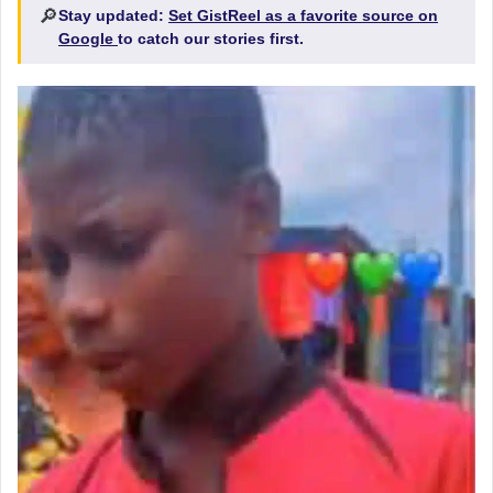
🔎
Stay updated:
Set GistReel as a favorite source on
Google
to catch our stories first.