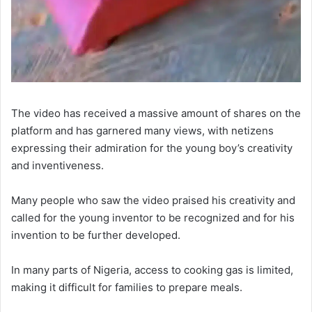
The video has received a massive amount of shares on the
platform and has garnered many views, with netizens
expressing their admiration for the young boy’s creativity
and inventiveness.
Many people who saw the video praised his creativity and
called for the young inventor to be recognized and for his
invention to be further developed.
In many parts of Nigeria, access to cooking gas is limited,
making it difficult for families to prepare meals.