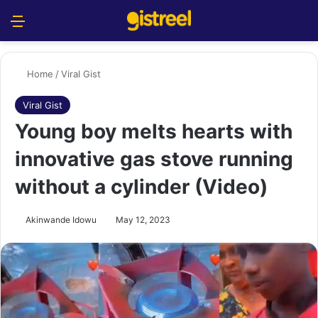
Menu
S
Home
/
Viral Gist
Viral Gist
Young boy melts hearts with
innovative gas stove running
without a cylinder (Video)
Akinwande Idowu
May 12, 2023