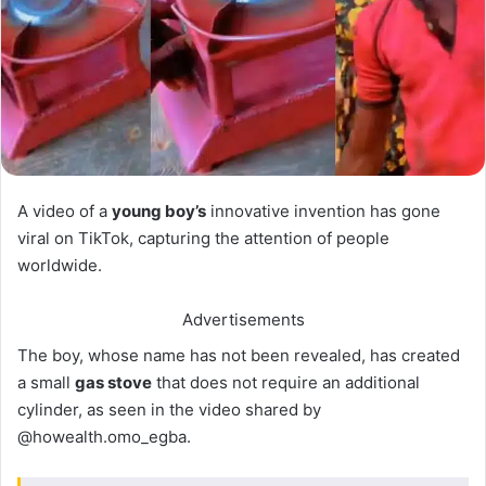
A video of a
young boy’s
innovative invention has gone
viral on TikTok, capturing the attention of people
worldwide.
Advertisements
The boy, whose name has not been revealed, has created
a small
gas stove
that does not require an additional
cylinder, as seen in the video shared by
@howealth.omo_egba.