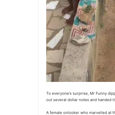
To everyone’s surprise, Mr Funny dipp
out several dollar notes and handed it o
A female onlooker who marvelled at t