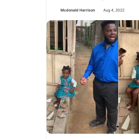
Mcdonald Harrison
Aug 4, 2022