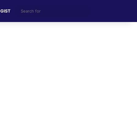
Search
 GIST
for