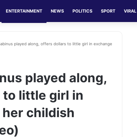
ENTERTAINMENT
NEWS
POLITICS
SPORT
VIRAL
inus played along, offers dollars to little girl in exchange
us played along,
to little girl in
her childish
deo)