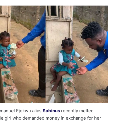
manuel Ejekwu alias
Sabinus
recently melted
ittle girl who demanded money in exchange for her