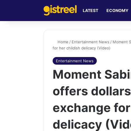
LATEST
ECONOMY
Home
/
Entertainment News
/
Moment Sab
for her childish delicacy (Video)
Entertainment News
Moment Sabin
offers dollars 
exchange for 
delicacy (Vi