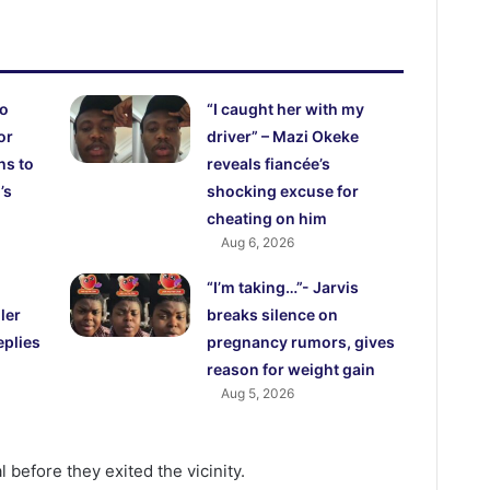
ho
“I caught her with my
or
driver” – Mazi Okeke
hs to
reveals fiancée’s
’s
shocking excuse for
cheating on him
Aug 6, 2026
“I’m taking…”- Jarvis
ler
breaks silence on
eplies
pregnancy rumors, gives
reason for weight gain
Aug 5, 2026
 before they exited the vicinity.