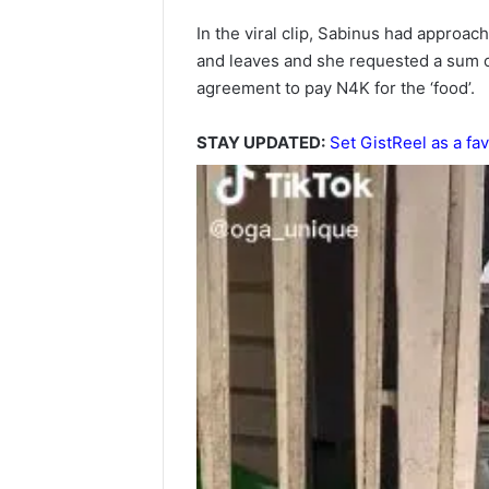
In the viral clip, Sabinus had approac
and leaves and she requested a sum 
agreement to pay N4K for the ‘food’.
STAY UPDATED:
Set GistReel as a fav