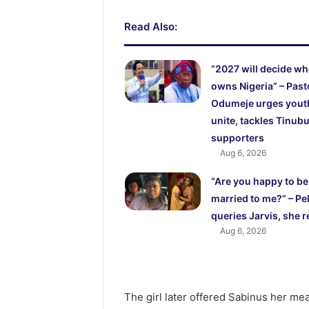
Read Also:
“2027 will decide w
owns Nigeria” – Past
Odumeje urges yout
unite, tackles Tinubu
supporters
Aug 6, 2026
“Are you happy to be
married to me?” – Pel
queries Jarvis, she r
Aug 6, 2026
The girl later offered Sabinus her meal