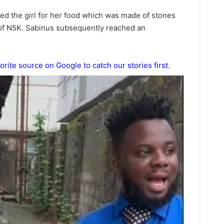
hed the girl for her food which was made of stones
of N5K. Sabinus subsequently reached an
orite source on Google to catch our stories first.