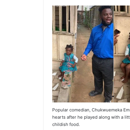
Popular comedian, Chukwuemeka Em
hearts after he played along with a l
childish food.