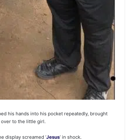
ed his hands into his pocket repeatedly, brought
ver to the little girl.
he display screamed ‘
Jesus
‘ in shock.