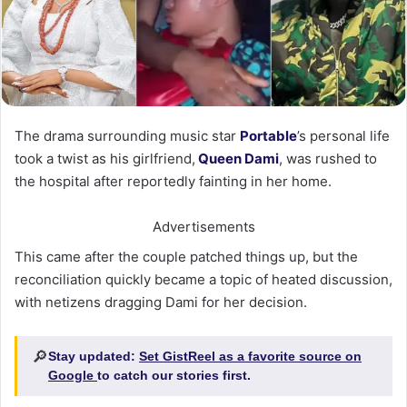
The drama surrounding music star
Portable
’s personal life
took a twist as his girlfriend,
Queen Dami
, was rushed to
the hospital after reportedly fainting in her home.
Advertisements
This came after the couple patched things up, but the
reconciliation quickly became a topic of heated discussion,
with netizens dragging Dami for her decision.
🔎
Stay updated:
Set GistReel as a favorite source on
Google
to catch our stories first.