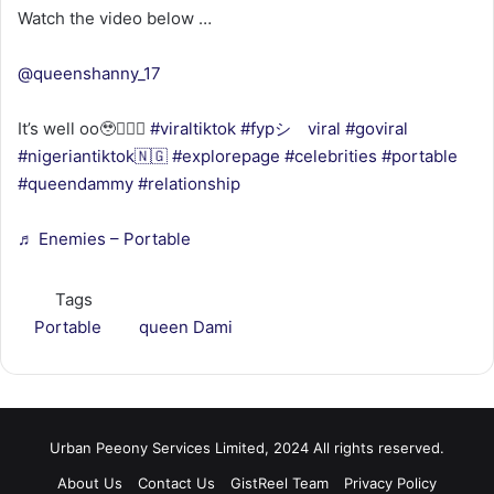
Watch the video below …
@queenshanny_17
It’s well oo🥹🤦🏿‍♀️
#viraltiktok
#fypシ゚viral
#goviral
#nigeriantiktok🇳🇬
#explorepage
#celebrities
#portable
#queendammy
#relationship
♬ Enemies – Portable
Tags
Portable
queen Dami
Urban Peeony Services Limited, 2024 All rights reserved.
About Us
Contact Us
GistReel Team
Privacy Policy