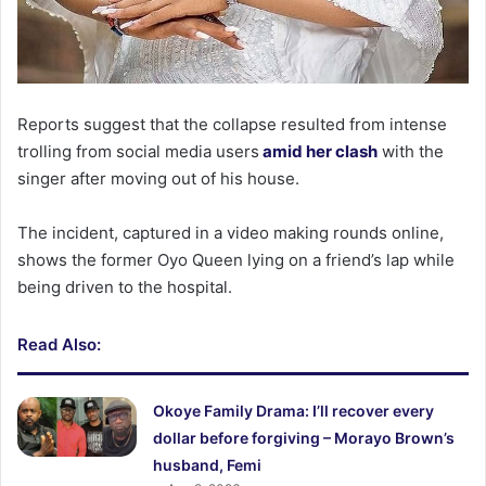
Reports suggest that the collapse resulted from intense
trolling from social media users
amid her clash
with the
singer after moving out of his house.
The incident, captured in a video making rounds online,
shows the former Oyo Queen lying on a friend’s lap while
being driven to the hospital.
Read Also:
Okoye Family Drama: I’ll recover every
dollar before forgiving – Morayo Brown’s
husband, Femi