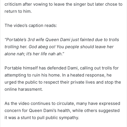
criticism after vowing to leave the singer but later chose to
return to him.
The video’s caption reads:
“Portable’s 3rd wife Queen Dami just fainted due to trolls
trolling her. God abeg oo! You people should leave her
alone nah; it’s her life nah ah.”
Portable himself has defended Dami, calling out trolls for
attempting to ruin his home. In a heated response, he
urged the public to respect their private lives and stop the
online harassment.
As the video continues to circulate, many have expressed
concern for Queen Dami’s health, while others suggested
it was a stunt to pull public sympathy.