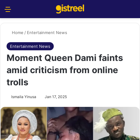
Menu
S
Home
/
Entertainment News
Entertainment News
Moment Queen Dami faints
amid criticism from online
trolls
Ismaila Yinusa
Jan 17, 2025