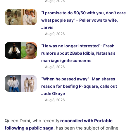
Aug 9, 2026
“I promise to do 50/50 with you, don’t care
what people say” – Peller vows to wife,
Jarvis
Aug 9, 2026
“He was no longer interested”- Fresh
rumors about 2Baba Idibia, Natasha’s
marriage ignite concerns
Aug 8, 2026
“When he passed away”- Man shares
reason for beefing P-Square, calls out
Jude Okoye
Aug 8, 2026
Queen Dami, who recently
reconciled with Portable
following a public saga
, has been the subject of online