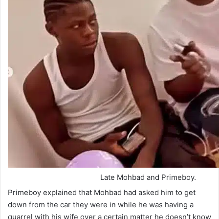
Late Mohbad and Primeboy.
Primeboy explained that Mohbad had asked him to get
down from the car they were in while he was having a
quarrel with his wife over a certain matter he doesn’t know