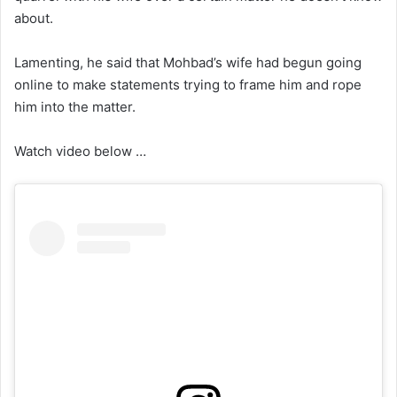
about.
Lamenting, he said that Mohbad’s wife had begun going
online to make statements trying to frame him and rope
him into the matter.
Watch video below …