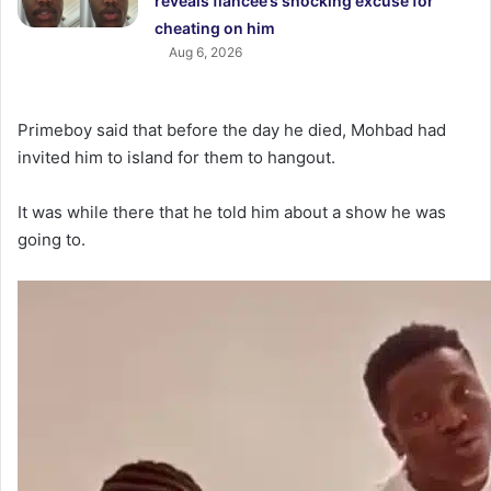
reveals fiancée’s shocking excuse for
cheating on him
Aug 6, 2026
Primeboy said that before the day he died, Mohbad had
invited him to island for them to hangout.
It was while there that he told him about a show he was
going to.