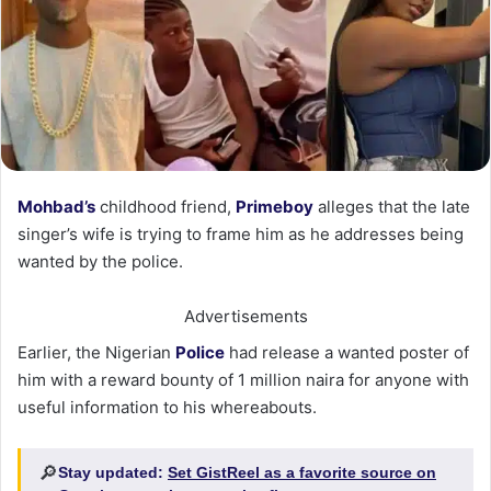
Mohbad’s
childhood friend,
Primeboy
alleges that the late
singer’s wife is trying to frame him as he addresses being
wanted by the police.
Advertisements
Earlier, the Nigerian
Police
had release a wanted poster of
him with a reward bounty of 1 million naira for anyone with
useful information to his whereabouts.
🔎
Stay updated:
Set GistReel as a favorite source on