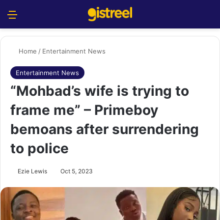
Menu
S
Home
/
Entertainment News
Entertainment News
“Mohbad’s wife is trying to
frame me” – Primeboy
bemoans after surrendering
to police
Ezie Lewis
Oct 5, 2023