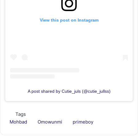
View this post on Instagram
A post shared by Cutie_juls (@cutie_jullss)
Tags
Mohbad
Omowunmi
primeboy