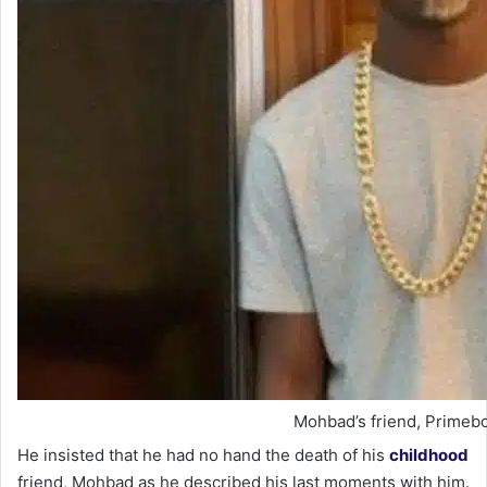
Mohbad’s friend, Primebo
He insisted that he had no hand the death of his
childhood
friend, Mohbad as he described his last moments with him.