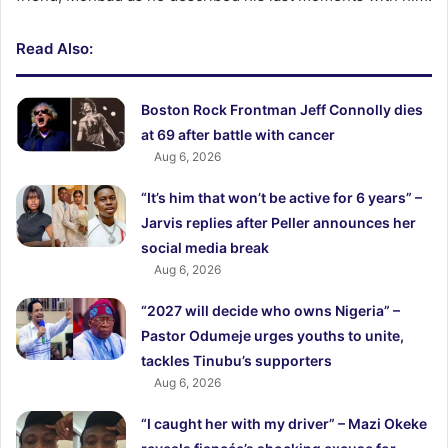
Read Also:
Boston Rock Frontman Jeff Connolly dies
at 69 after battle with cancer
Aug 6, 2026
“It’s him that won’t be active for 6 years” –
Jarvis replies after Peller announces her
social media break
Aug 6, 2026
“2027 will decide who owns Nigeria” –
Pastor Odumeje urges youths to unite,
tackles Tinubu’s supporters
Aug 6, 2026
“I caught her with my driver” – Mazi Okeke