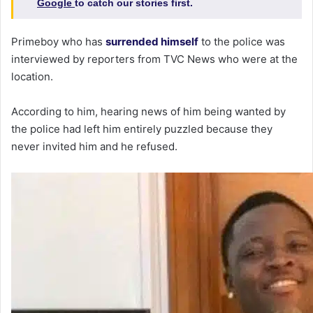
Google
to catch our stories first.
Primeboy who has
surrended himself
to the police was
interviewed by reporters from TVC News who were at the
location.
According to him, hearing news of him being wanted by
the police had left him entirely puzzled because they
never invited him and he refused.