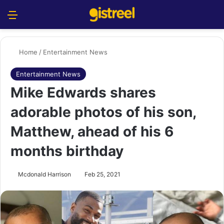
Menu
S
Home
/
Entertainment News
Entertainment News
Mike Edwards shares
adorable photos of his son,
Matthew, ahead of his 6
months birthday
Mcdonald Harrison
Feb 25, 2021