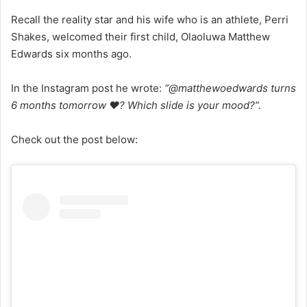
Recall the reality star and his wife who is an athlete, Perri
Shakes, welcomed their first child, Olaoluwa Matthew
Edwards six months ago.
In the Instagram post he wrote:
“@matthewoedwards turns
6 months tomorrow ❤️? Which slide is your mood?”.
Check out the post below: