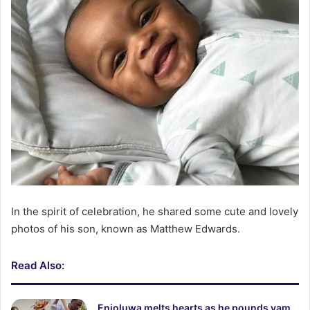
In the spirit of celebration, he shared some cute and lovely
photos of his son, known as Matthew Edwards.
Read Also:
Enioluwa melts hearts as he pounds yam