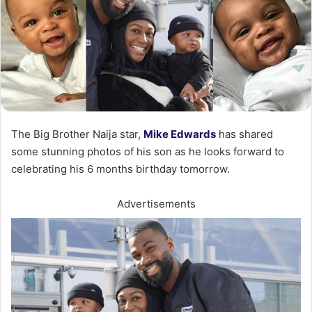
The Big Brother Naija star,
Mike Edwards
has shared
some stunning photos of his son as he looks forward to
celebrating his 6 months birthday tomorrow.
Advertisements