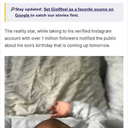
🔎
Stay updated:
Set GistReel as a favorite source on
Google
to catch our stories first.
The reality star, while taking to his verified Instagram
account with over 1 million followers notified the public
about his son’s birthday that is coming up tomorrow.