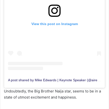
View this post on Instagram
A post shared by Mike Edwards | Keynote Speaker (@aireyys)
Undoubtedly, the Big Brother Naija star, seems to be in a
state of utmost excitement and happiness.