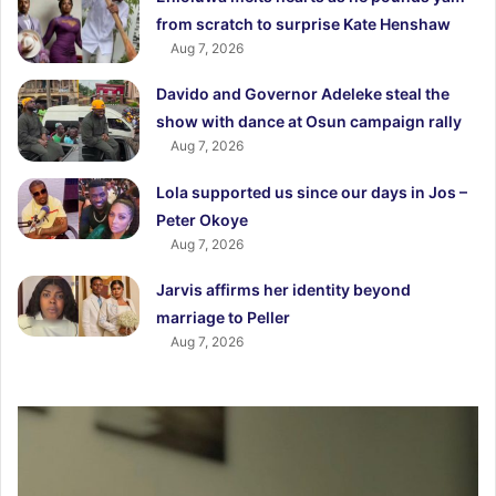
from scratch to surprise Kate Henshaw
Aug 7, 2026
Davido and Governor Adeleke steal the
show with dance at Osun campaign rally
Aug 7, 2026
Lola supported us since our days in Jos –
Peter Okoye
Aug 7, 2026
Jarvis affirms her identity beyond
marriage to Peller
Aug 7, 2026