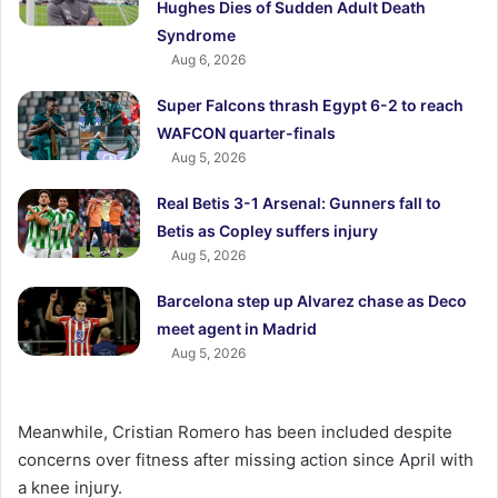
Hughes Dies of Sudden Adult Death
Syndrome
Aug 6, 2026
Super Falcons thrash Egypt 6-2 to reach
WAFCON quarter-finals
Aug 5, 2026
Real Betis 3-1 Arsenal: Gunners fall to
Betis as Copley suffers injury
Aug 5, 2026
Barcelona step up Alvarez chase as Deco
meet agent in Madrid
Aug 5, 2026
Meanwhile, Cristian Romero has been included despite
concerns over fitness after missing action since April with
a knee injury.