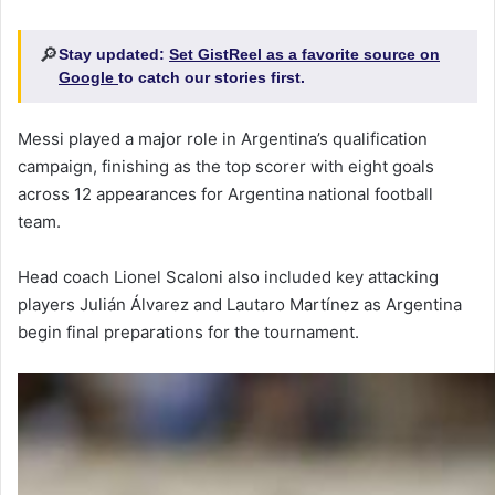
🔎
Stay updated:
Set GistReel as a favorite source on
Google
to catch our stories first.
Messi played a major role in Argentina’s qualification
campaign, finishing as the top scorer with eight goals
across 12 appearances for Argentina national football
team.
Head coach Lionel Scaloni also included key attacking
players Julián Álvarez and Lautaro Martínez as Argentina
begin final preparations for the tournament.