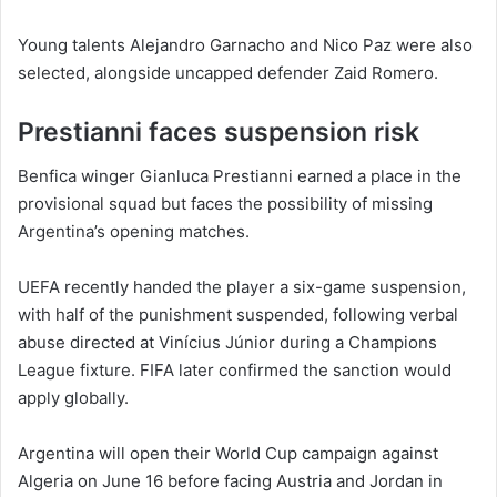
Young talents Alejandro Garnacho and Nico Paz were also
selected, alongside uncapped defender Zaid Romero.
Prestianni faces suspension risk
Benfica winger Gianluca Prestianni earned a place in the
provisional squad but faces the possibility of missing
Argentina’s opening matches.
UEFA recently handed the player a six-game suspension,
with half of the punishment suspended, following verbal
abuse directed at Vinícius Júnior during a Champions
League fixture. FIFA later confirmed the sanction would
apply globally.
Argentina will open their World Cup campaign against
Algeria on June 16 before facing Austria and Jordan in