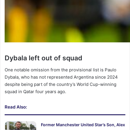
Dybala left out of squad
One notable omission from the provisional list is Paulo
Dybala, who has not represented Argentina since 2024
despite being part of the country’s World Cup-winning
squad in Qatar four years ago.
Read Also:
Former Manchester United Star’s Son, Alex