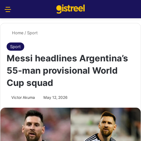
Menu
S
Home
/
Sport
Sport
Messi headlines Argentina’s
55-man provisional World
Cup squad
Victor Akuma
May 12, 2026