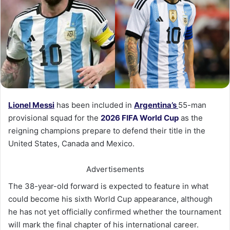
Lionel Messi
has been included in
Argentina’s
55-man
provisional squad for the
2026 FIFA World Cup
as the
reigning champions prepare to defend their title in the
United States, Canada and Mexico.
Advertisements
The 38-year-old forward is expected to feature in what
could become his sixth World Cup appearance, although
he has not yet officially confirmed whether the tournament
will mark the final chapter of his international career.