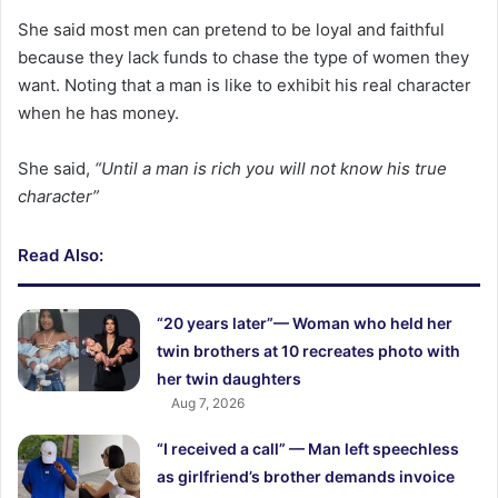
She said most men can pretend to be loyal and faithful
because they lack funds to chase the type of women they
want. Noting that a man is like to exhibit his real character
when he has money.
She said,
“Until a man is rich you will not know his true
character”
Read Also:
“20 years later”— Woman who held her
twin brothers at 10 recreates photo with
her twin daughters
Aug 7, 2026
“I received a call” — Man left speechless
as girlfriend’s brother demands invoice