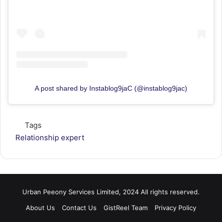
A post shared by Instablog9jaC (@instablog9jac)
Tags
Relationship expert
Urban Peeony Services Limited, 2024 All rights reserved.
About Us
Contact Us
GistReel Team
Privacy Policy