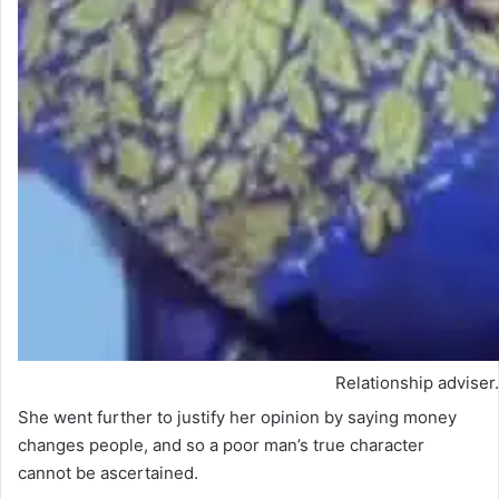
Relationship adviser.
She went further to justify her opinion by saying money
changes people, and so a poor man’s true character
cannot be ascertained.