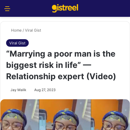
Menu
S
Home
/
Viral Gist
Viral Gist
“Marrying a poor man is the
biggest risk in life” —
Relationship expert (Video)
Jay Malik
Aug 27, 2023