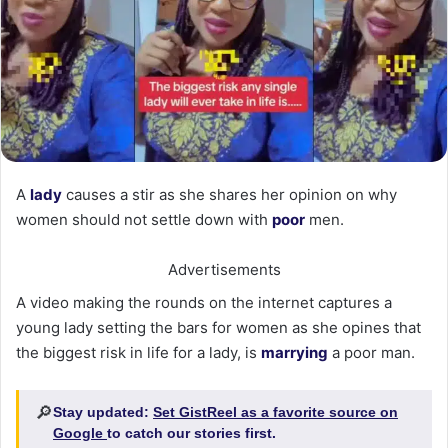
A
lady
causes a stir as she shares her opinion on why
women should not settle down with
poor
men.
Advertisements
A video making the rounds on the internet captures a
young lady setting the bars for women as she opines that
the biggest risk in life for a lady, is
marrying
a poor man.
🔎
Stay updated:
Set GistReel as a favorite source on
Google
to catch our stories first.