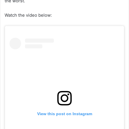
the worst.
Watch the video below:
View this post on Instagram