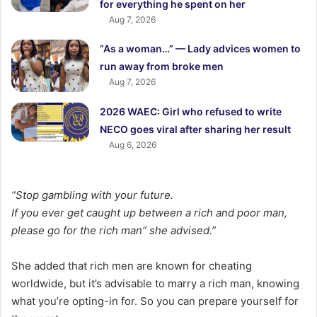
for everything he spent on her
Aug 7, 2026
“As a woman…” — Lady advices women to
run away from broke men
Aug 7, 2026
2026 WAEC: Girl who refused to write
NECO goes viral after sharing her result
Aug 6, 2026
“Stop gambling with your future.
If you ever get caught up between a rich and poor man,
please go for the rich man” she advised.”
She added that rich men are known for cheating
worldwide, but it’s advisable to marry a rich man, knowing
what you’re opting-in for. So you can prepare yourself for